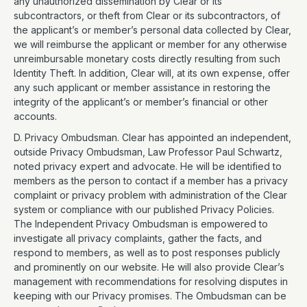
any unauthorized dissemination by Clear or its
subcontractors, or theft from Clear or its subcontractors, of
the applicant’s or member’s personal data collected by Clear,
we will reimburse the applicant or member for any otherwise
unreimbursable monetary costs directly resulting from such
Identity Theft. In addition, Clear will, at its own expense, offer
any such applicant or member assistance in restoring the
integrity of the applicant’s or member’s financial or other
accounts.
D. Privacy Ombudsman. Clear has appointed an independent,
outside Privacy Ombudsman, Law Professor Paul Schwartz,
noted privacy expert and advocate. He will be identified to
members as the person to contact if a member has a privacy
complaint or privacy problem with administration of the Clear
system or compliance with our published Privacy Policies.
The Independent Privacy Ombudsman is empowered to
investigate all privacy complaints, gather the facts, and
respond to members, as well as to post responses publicly
and prominently on our website. He will also provide Clear’s
management with recommendations for resolving disputes in
keeping with our Privacy promises. The Ombudsman can be