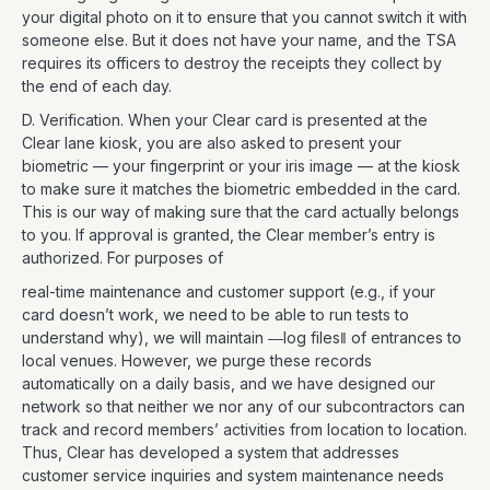
your digital photo on it to ensure that you cannot switch it with
someone else. But it does not have your name, and the TSA
requires its officers to destroy the receipts they collect by
the end of each day.
D. Verification. When your Clear card is presented at the
Clear lane kiosk, you are also asked to present your
biometric — your fingerprint or your iris image — at the kiosk
to make sure it matches the biometric embedded in the card.
This is our way of making sure that the card actually belongs
to you. If approval is granted, the Clear member’s entry is
authorized. For purposes of
real-time maintenance and customer support (e.g., if your
card doesn’t work, we need to be able to run tests to
understand why), we will maintain ―log files‖ of entrances to
local venues. However, we purge these records
automatically on a daily basis, and we have designed our
network so that neither we nor any of our subcontractors can
track and record members’ activities from location to location.
Thus, Clear has developed a system that addresses
customer service inquiries and system maintenance needs