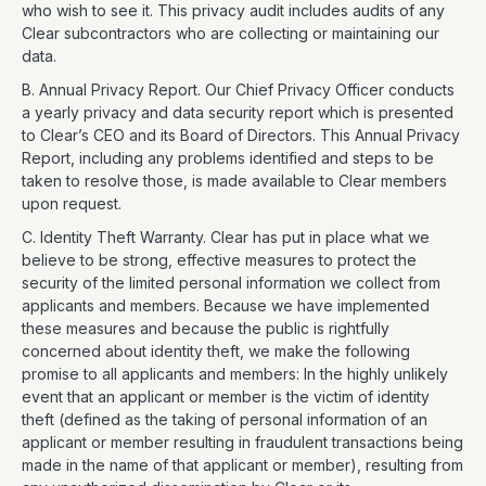
who wish to see it. This privacy audit includes audits of any
Clear subcontractors who are collecting or maintaining our
data.
B. Annual Privacy Report. Our Chief Privacy Officer conducts
a yearly privacy and data security report which is presented
to Clear’s CEO and its Board of Directors. This Annual Privacy
Report, including any problems identified and steps to be
taken to resolve those, is made available to Clear members
upon request.
C. Identity Theft Warranty. Clear has put in place what we
believe to be strong, effective measures to protect the
security of the limited personal information we collect from
applicants and members. Because we have implemented
these measures and because the public is rightfully
concerned about identity theft, we make the following
promise to all applicants and members: In the highly unlikely
event that an applicant or member is the victim of identity
theft (defined as the taking of personal information of an
applicant or member resulting in fraudulent transactions being
made in the name of that applicant or member), resulting from