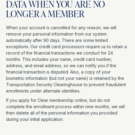
DATA WHEN YOU ARE NO
LONGER A MEMBER
When your account is cancelled for any reason, we will
remove your personal information from our system
automatically after 90 days. There are some limited
exceptions. Our credit card processors require us to retain a
record of the financial transactions we conduct for 24
months. This includes your name, credit card number,
address, and email address, so we can notify you if the
financial transaction is disputed. Also, a copy of your
biometric information (but not your name) is retained by the
Transportation Security Clearinghouse to prevent fraudulent
enrollments under alternate identities.
If you apply for Clear membership online, but do not
complete the enrollment process within nine months, we will
then delete all of the personal information you provided
during your initial application.