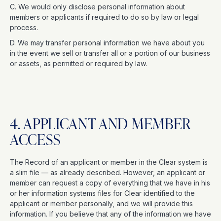
C. We would only disclose personal information about
members or applicants if required to do so by law or legal
process.
D. We may transfer personal information we have about you
in the event we sell or transfer all or a portion of our business
or assets, as permitted or required by law.
4. APPLICANT AND MEMBER
ACCESS
The Record of an applicant or member in the Clear system is
a slim file — as already described. However, an applicant or
member can request a copy of everything that we have in his
or her information systems files for Clear identified to the
applicant or member personally, and we will provide this
information. If you believe that any of the information we have