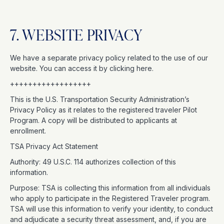
7. WEBSITE PRIVACY
We have a separate privacy policy related to the use of our
website. You can access it by clicking here.
++++++++++++++++++
This is the U.S. Transportation Security Administration’s
Privacy Policy as it relates to the registered traveler Pilot
Program. A copy will be distributed to applicants at
enrollment.
TSA Privacy Act Statement
Authority: 49 U.S.C. 114 authorizes collection of this
information.
Purpose: TSA is collecting this information from all individuals
who apply to participate in the Registered Traveler program.
TSA will use this information to verify your identity, to conduct
and adjudicate a security threat assessment, and, if you are