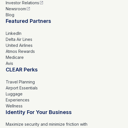
Investor Relations
Newsroom
Blog
Featured Partners
LinkedIn
Delta Air Lines
United Airlines
Atmos Rewards
Medicare
Avis
CLEAR Perks
Travel Planning
Airport Essentials
Luggage
Experiences
Wellness
Identity For Your Business
Maximize security and minimize friction with