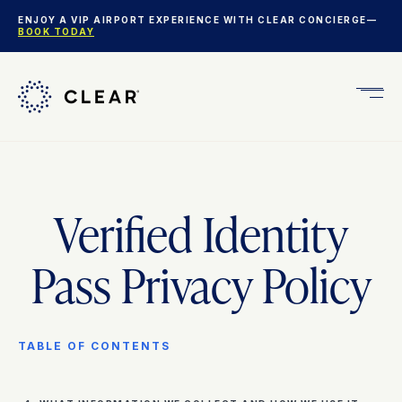
ENJOY A VIP AIRPORT EXPERIENCE WITH CLEAR CONCIERGE—
BOOK TODAY
Get
CLEA
Plus
Verified Identity
Pass Privacy Policy
TABLE OF CONTENTS