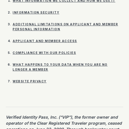
WHAT INFORMATION WE COLLECT AND HOW WE USE IT
INFORMATION SECURITY
ADDITIONAL LIMITATIONS ON APPLICANT AND MEMBER
PERSONAL INFORMATION
APPLICANT AND MEMBER ACCESS
COMPLIANCE WITH OUR POLICIES
WHAT HAPPENS TO YOUR DATA WHEN YOU ARE NO
LONGER A MEMBER
WEBSITE PRIVACY
Verified Identity Pass, Inc. (“VIP”), the former owner and
operator of the Clear Registered Traveler program, ceased