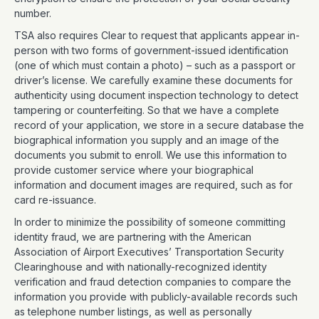
number.
TSA also requires Clear to request that applicants appear in-
person with two forms of government-issued identification
(one of which must contain a photo) – such as a passport or
driver’s license. We carefully examine these documents for
authenticity using document inspection technology to detect
tampering or counterfeiting. So that we have a complete
record of your application, we store in a secure database the
biographical information you supply and an image of the
documents you submit to enroll. We use this information to
provide customer service where your biographical
information and document images are required, such as for
card re-issuance.
In order to minimize the possibility of someone committing
identity fraud, we are partnering with the American
Association of Airport Executives’ Transportation Security
Clearinghouse and with nationally-recognized identity
verification and fraud detection companies to compare the
information you provide with publicly-available records such
as telephone number listings, as well as personally