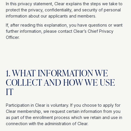
In this privacy statement, Clear explains the steps we take to
protect the privacy, confidentiality, and security of personal
information about our applicants and members.
If, after reading this explanation, you have questions or want
further information, please contact Clear’s Chief Privacy
Officer.
1. WHAT INFORMATION WE
COLLECT AND HOW WE USE
IT
Participation in Clear is voluntary. If you choose to apply for
Clear membership, we request certain information from you
as part of the enrollment process which we retain and use in
connection with the administration of Clear.