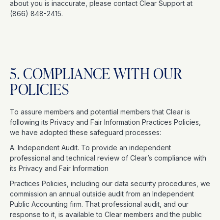
about you is inaccurate, please contact Clear Support at
(866) 848-2415.
5. COMPLIANCE WITH OUR
POLICIES
To assure members and potential members that Clear is
following its Privacy and Fair Information Practices Policies,
we have adopted these safeguard processes:
A. Independent Audit. To provide an independent
professional and technical review of Clear’s compliance with
its Privacy and Fair Information
Practices Policies, including our data security procedures, we
commission an annual outside audit from an Independent
Public Accounting firm. That professional audit, and our
response to it, is available to Clear members and the public