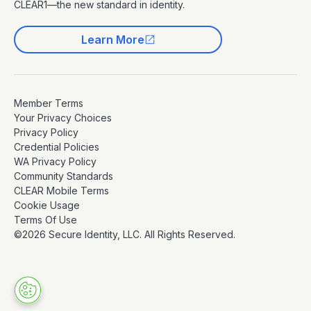
CLEAR1—the new standard in identity.
Learn More
Member Terms
Your Privacy Choices
Privacy Policy
Credential Policies
WA Privacy Policy
Community Standards
CLEAR Mobile Terms
Cookie Usage
Terms Of Use
©2026 Secure Identity, LLC. All Rights Reserved.