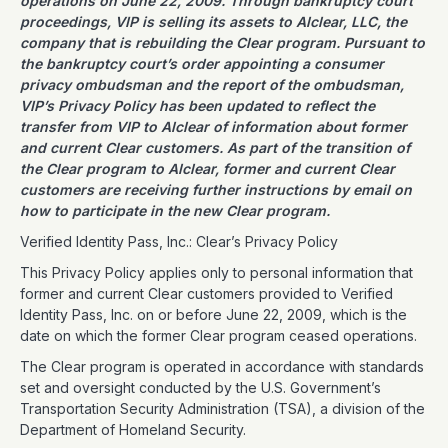
operations on June 22, 2009. Through bankruptcy court
proceedings, VIP is selling its assets to Alclear, LLC, the
company that is rebuilding the Clear program. Pursuant to
the bankruptcy court’s order appointing a consumer
privacy ombudsman and the report of the ombudsman,
VIP’s Privacy Policy has been updated to reflect the
transfer from VIP to Alclear of information about former
and current Clear customers. As part of the transition of
the Clear program to Alclear, former and current Clear
customers are receiving further instructions by email on
how to participate in the new Clear program.
Verified Identity Pass, Inc.: Clear’s Privacy Policy
This Privacy Policy applies only to personal information that
former and current Clear customers provided to Verified
Identity Pass, Inc. on or before June 22, 2009, which is the
date on which the former Clear program ceased operations.
The Clear program is operated in accordance with standards
set and oversight conducted by the U.S. Government’s
Transportation Security Administration (TSA), a division of the
Department of Homeland Security.