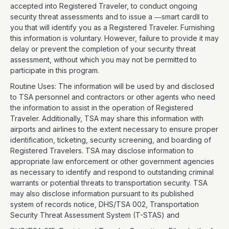
accepted into Registered Traveler, to conduct ongoing
security threat assessments and to issue a ―smart card‖ to
you that will identify you as a Registered Traveler. Furnishing
this information is voluntary. However, failure to provide it may
delay or prevent the completion of your security threat
assessment, without which you may not be permitted to
participate in this program.
Routine Uses: The information will be used by and disclosed
to TSA personnel and contractors or other agents who need
the information to assist in the operation of Registered
Traveler. Additionally, TSA may share this information with
airports and airlines to the extent necessary to ensure proper
identification, ticketing, security screening, and boarding of
Registered Travelers. TSA may disclose information to
appropriate law enforcement or other government agencies
as necessary to identify and respond to outstanding criminal
warrants or potential threats to transportation security. TSA
may also disclose information pursuant to its published
system of records notice, DHS/TSA 002, Transportation
Security Threat Assessment System (T-STAS) and