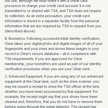
our use, although we must share it with a credit card
processor to charge your credit card account. It is not
transmitted to or shared with TSA, and TSA does not require
its collection. As an extra precaution, your credit card
information is stored in a separate facility from the personal
information that we are required by TSA to request from you
(described above).
B. Biometrics. Following successful initial identity verification,
Clear takes your digital photo and digital images of all of your
fingerprints and your irises and stores these images in your
record in Clear’s secure database – all in compliance with
TSA requirements. If you are approved for Clear
membership, your biometrics are used as part of our identity
verification processes when you use your Clear card.
C. Enhanced Equipment. If you are using any of our enhanced
equipment at the Clear lane, such as the shoe scanner, you
may be issued a receipt to show the TSA officer at the lane
whether you have been processed by that equipment. For
example, the receipt might say that your shoes have been
cleared and, therefore, that you do not have to remove them
before going through the metal detector. The receipt has