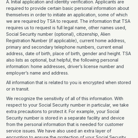
A. Initial application and identity verification. Applicants are
required to provide certain basic personal information about
themselves in order to initiate an application, some of which
we are required by TSA to request. The information that TSA
requires us to request is full legal name, other names used,
Social Security number (optional), citizenship, Alien
Registration Number (if applicable), current home address,
primary and secondary telephone numbers, current email
address, date of birth, place of birth, gender and height. TSA
also lists as optional, but helpful, the following personal
information: home addresses, driver’s license number and
employer’s name and address.
All information that is related to you is encrypted when stored
or in transit.
We recognize the sensitivity of all of this information. With
respect to your Social Security number in particular, we take
extra precautions to protect it. For example, your Social
Security number is stored in a separate facility and device
from the personal information that is needed for customer
service issues. We have also used an extra layer of
encryption to ensure the protection of your Social Security