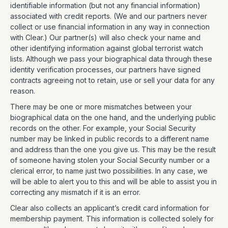
identifiable information (but not any financial information)
associated with credit reports. (We and our partners never
collect or use financial information in any way in connection
with Clear.) Our partner(s) will also check your name and
other identifying information against global terrorist watch
lists. Although we pass your biographical data through these
identity verification processes, our partners have signed
contracts agreeing not to retain, use or sell your data for any
reason.
There may be one or more mismatches between your
biographical data on the one hand, and the underlying public
records on the other. For example, your Social Security
number may be linked in public records to a different name
and address than the one you give us. This may be the result
of someone having stolen your Social Security number or a
clerical error, to name just two possibilities. In any case, we
will be able to alert you to this and will be able to assist you in
correcting any mismatch if it is an error.
Clear also collects an applicant’s credit card information for
membership payment. This information is collected solely for