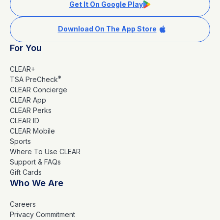
Get It On Google Play
Download On The App Store
For You
CLEAR+
®
TSA PreCheck
CLEAR Concierge
CLEAR App
CLEAR Perks
CLEAR ID
CLEAR Mobile
Sports
Where To Use CLEAR
Support & FAQs
Gift Cards
Who We Are
Careers
Privacy Commitment