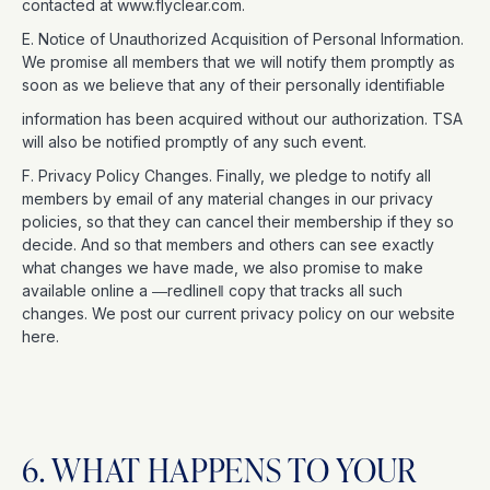
contacted at www.flyclear.com.
E. Notice of Unauthorized Acquisition of Personal Information.
We promise all members that we will notify them promptly as
soon as we believe that any of their personally identifiable
information has been acquired without our authorization. TSA
will also be notified promptly of any such event.
F. Privacy Policy Changes. Finally, we pledge to notify all
members by email of any material changes in our privacy
policies, so that they can cancel their membership if they so
decide. And so that members and others can see exactly
what changes we have made, we also promise to make
available online a ―redline‖ copy that tracks all such
changes. We post our current privacy policy on our website
here.
6. WHAT HAPPENS TO YOUR