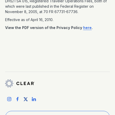
DHS/TSA 015, Registered Traveler Operations Files, both of
which were last published in the Federal Register on
November 8, 2005, at 70 FR 67731-67736.
Effective as of April 16, 2010.
View the PDF version of the Privacy Policy
here
.