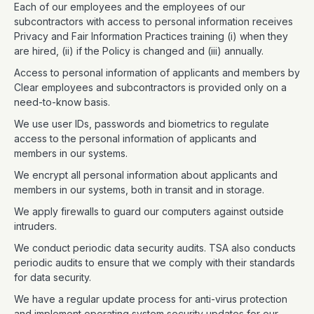
Each of our employees and the employees of our
subcontractors with access to personal information receives
Privacy and Fair Information Practices training (i) when they
are hired, (ii) if the Policy is changed and (iii) annually.
Access to personal information of applicants and members by
Clear employees and subcontractors is provided only on a
need-to-know basis.
We use user IDs, passwords and biometrics to regulate
access to the personal information of applicants and
members in our systems.
We encrypt all personal information about applicants and
members in our systems, both in transit and in storage.
We apply firewalls to guard our computers against outside
intruders.
We conduct periodic data security audits. TSA also conducts
periodic audits to ensure that we comply with their standards
for data security.
We have a regular update process for anti-virus protection
and implement operating system security updates for our