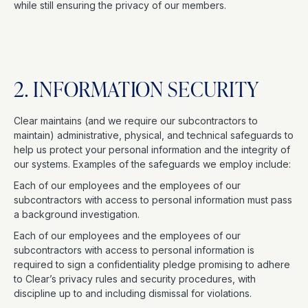
while still ensuring the privacy of our members.
2. INFORMATION SECURITY
Clear maintains (and we require our subcontractors to
maintain) administrative, physical, and technical safeguards to
help us protect your personal information and the integrity of
our systems. Examples of the safeguards we employ include:
Each of our employees and the employees of our
subcontractors with access to personal information must pass
a background investigation.
Each of our employees and the employees of our
subcontractors with access to personal information is
required to sign a confidentiality pledge promising to adhere
to Clear’s privacy rules and security procedures, with
discipline up to and including dismissal for violations.