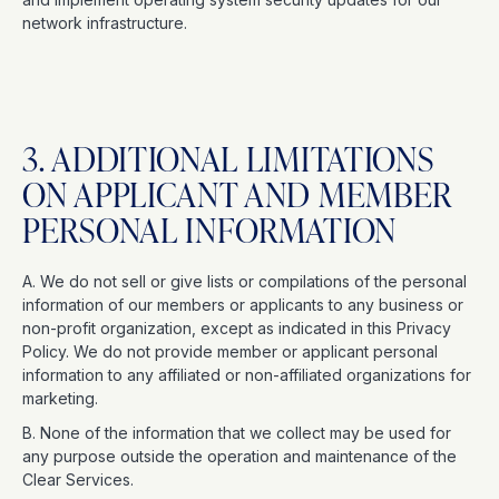
network infrastructure.
3. ADDITIONAL LIMITATIONS
ON APPLICANT AND MEMBER
PERSONAL INFORMATION
A. We do not sell or give lists or compilations of the personal
information of our members or applicants to any business or
non-profit organization, except as indicated in this Privacy
Policy. We do not provide member or applicant personal
information to any affiliated or non-affiliated organizations for
marketing.
B. None of the information that we collect may be used for
any purpose outside the operation and maintenance of the
Clear Services.