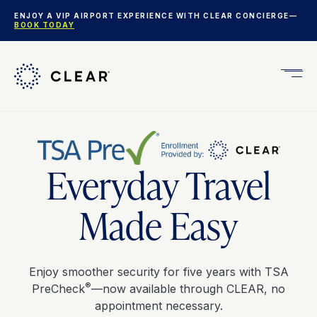
ENJOY A VIP AIRPORT EXPERIENCE WITH CLEAR CONCIERGE—
BOOK TODAY
Get
CLEA
Plus
Everyday Travel
Made Easy
Enjoy smoother security for five years with TSA
®
PreCheck
—now available through CLEAR, no
appointment necessary.