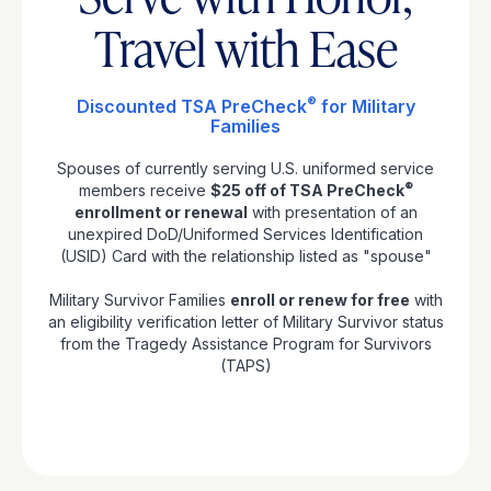
Travel with Ease
®
Discounted TSA PreCheck
for Military
Families
Spouses of currently serving U.S. uniformed service
®
members receive
$25 off of TSA PreCheck
enrollment or renewal
with presentation of an
unexpired DoD/Uniformed Services Identification
(USID) Card with the relationship listed as "spouse"
Military Survivor Families
enroll or renew for free
with
an eligibility verification letter of Military Survivor status
from the Tragedy Assistance Program for Survivors
(TAPS)
Apply Now