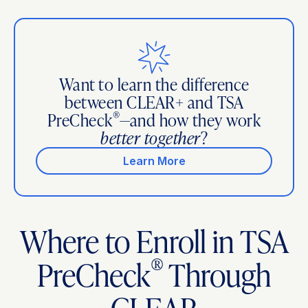
Want to learn the difference
between CLEAR+ and TSA
®
PreCheck
—and how they work
better together
?
Learn More
Where to Enroll in TSA
®
PreCheck
Through