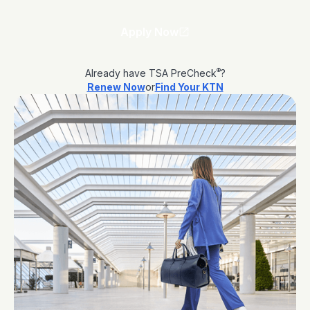
Apply Now
®
Already have TSA PreCheck
?
Renew Now
or
Find Your KTN