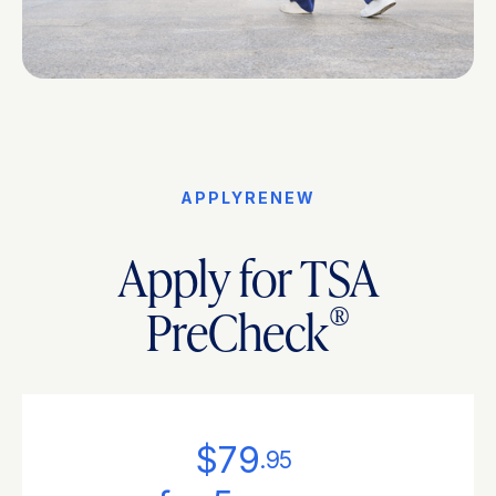
APPLY
RENEW
Apply for TSA
®
PreCheck
$79
.95