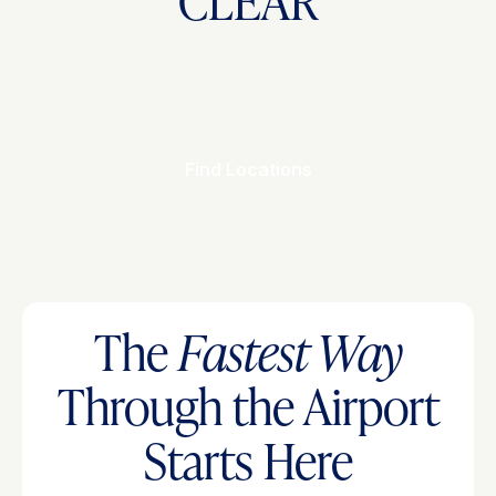
CLEAR
Find Locations
The
Fastest Way
Through the Airport
Starts Here