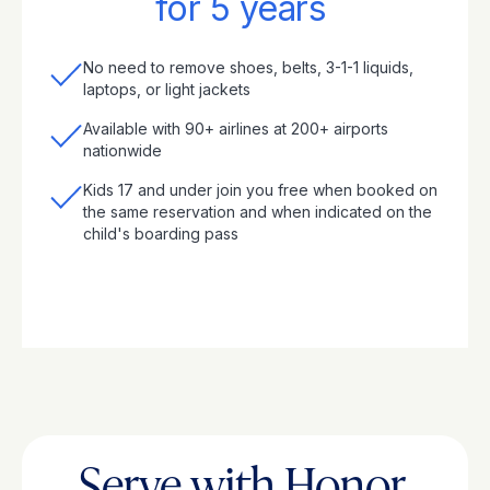
for 5 years
No need to remove shoes, belts, 3-1-1 liquids,
laptops, or light jackets
Available with 90+ airlines at 200+ airports
nationwide
Kids 17 and under join you free when booked on
the same reservation and when indicated on the
child's boarding pass
Apply Now
Serve with Honor,