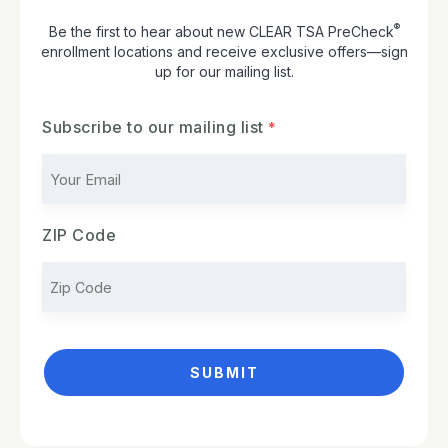
®
Be the first to hear about new CLEAR TSA PreCheck
enrollment locations and receive exclusive offers—sign
up for our mailing list.
Subscribe to our mailing list
ZIP Code