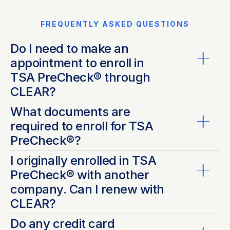
FREQUENTLY ASKED QUESTIONS
Do I need to make an
appointment to enroll in
TSA PreCheck® through
CLEAR?
What documents are
Nope! Save time by pre-enrolling online and
required to enroll for TSA
complete your registration at the nearest
participating
PreCheck®?
CLEAR location
. No appointment is necessary. Don’t
forget to bring all
required documentation
. Our
I originally enrolled in TSA
®
For TSA PreCheck
, you must provide an original or
friendly Ambassadors will be there to help you every
PreCheck® with another
*
certified copy
of the following documentation to
step of the way.
company. Can I renew with
meet identity and citizenship requirements - see
CLEAR?
below:
List A - ONE document is acceptable from the
Do any credit card
®
Yes! Anyone with an existing TSA PreCheck