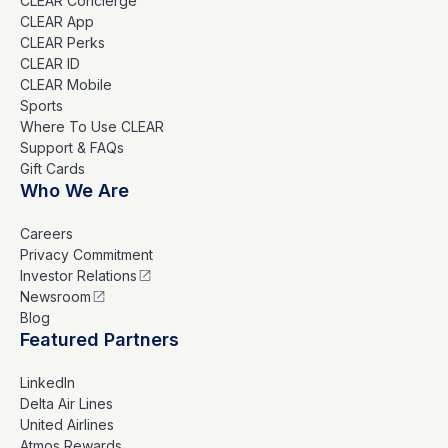
CLEAR Concierge
CLEAR App
CLEAR Perks
CLEAR ID
CLEAR Mobile
Sports
Where To Use CLEAR
Support & FAQs
Gift Cards
Who We Are
Careers
Privacy Commitment
Investor Relations
Newsroom
Blog
Featured Partners
LinkedIn
Delta Air Lines
United Airlines
Atmos Rewards