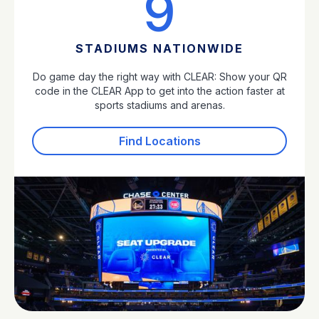
9
STADIUMS NATIONWIDE
Do game day the right way with CLEAR: Show your QR
code in the CLEAR App to get into the action faster at
sports stadiums and arenas.
Find Locations