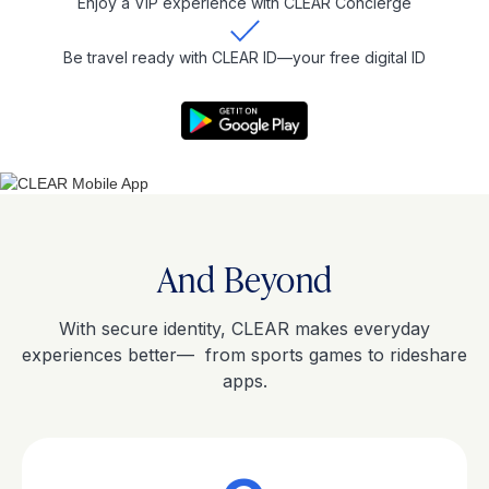
Enjoy a VIP experience with CLEAR Concierge
Be travel ready with CLEAR ID—your free digital ID
And Beyond
With secure identity, CLEAR makes everyday
experiences better— from sports games to rideshare
apps.