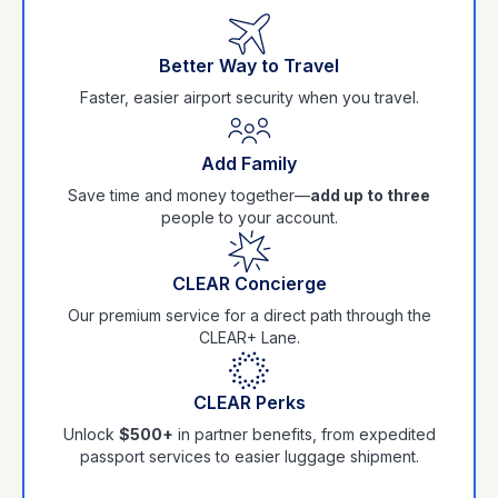
Better Way to Travel
Faster, easier airport security when you travel.
Add Family
Save time and money together—
add up to three
people to your account.
CLEAR Concierge
Our premium service for a direct path through the
CLEAR+ Lane.
CLEAR Perks
Unlock
$500+
in partner benefits, from expedited
passport services to easier luggage shipment.