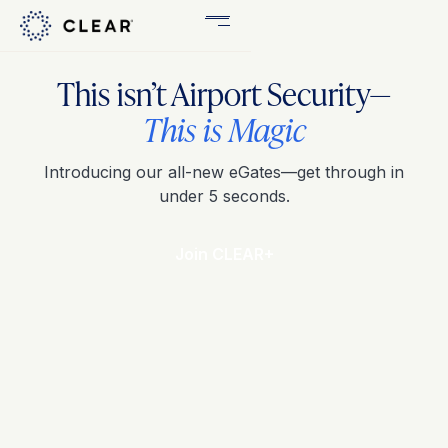
Get
This isn’t Airport Security—
CLEAR
Plus
This is Magic
Introducing our all-new eGates—get through in
under 5 seconds.
Join CLEAR+