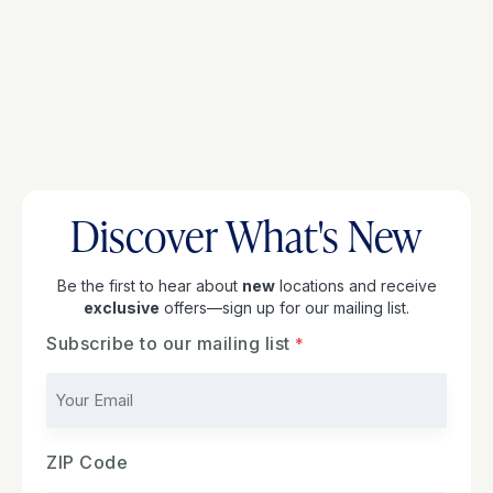
Discover What's New
Be the first to hear about
new
locations and receive
exclusive
offers—sign up for our mailing list.
Subscribe to our mailing list
ZIP Code