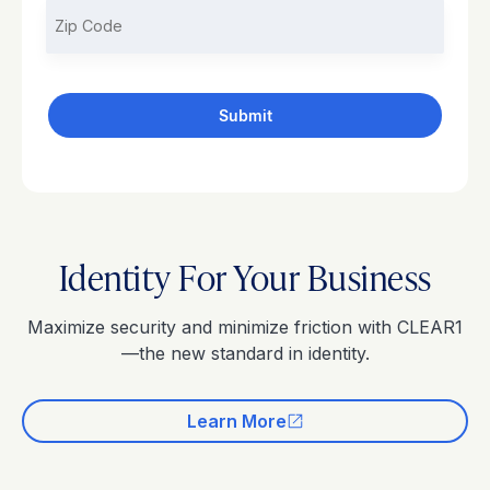
Identity For Your Business
Maximize security and minimize friction with CLEAR1
—the new standard in identity.
Learn More