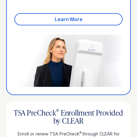
Join CLEAR+
Learn More
®
TSA PreCheck
Enrollment Provided
by CLEAR
®
Enroll or renew TSA PreCheck
through CLEAR for