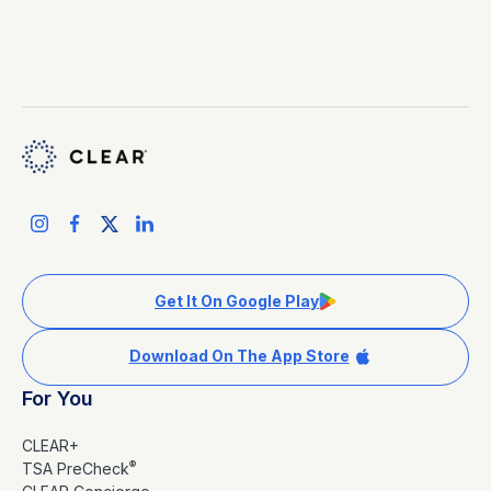
Get It On Google Play
Download On The App Store
For You
CLEAR+
®
TSA PreCheck