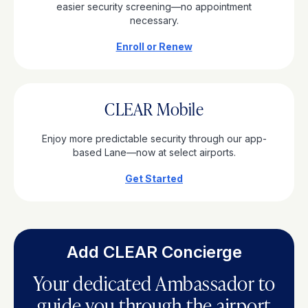
easier security screening—no appointment
necessary.
Enroll or Renew
CLEAR Mobile
Enjoy more predictable security through our app-
based Lane—now at select airports.
Get Started
Add CLEAR Concierge
Your dedicated Ambassador to
guide you through the airport