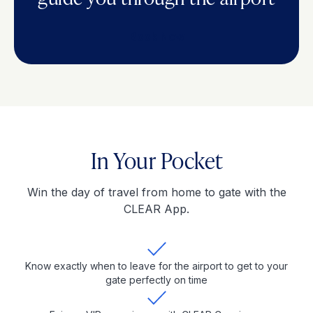
Book Now
In Your Pocket
Win the day of travel from home to gate with the
CLEAR App.
Know exactly when to leave for the airport to get to your
gate perfectly on time