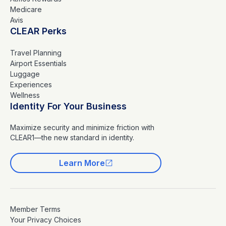
Medicare
Avis
CLEAR Perks
Travel Planning
Airport Essentials
Luggage
Experiences
Wellness
Identity For Your Business
Maximize security and minimize friction with
CLEAR1—the new standard in identity.
Learn More
Member Terms
Your Privacy Choices