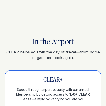
In the Airport
CLEAR helps you win the day of travel—from home
to gate and back again.
CLEAR+
Speed through airport security with our annual
Membership by getting access to
150+ CLEAR
Lanes
—simply by verifying you are you.