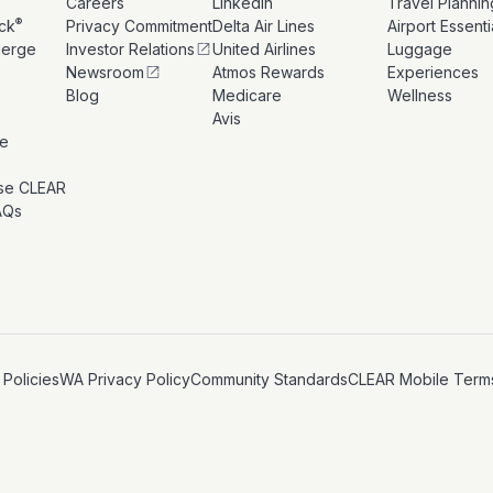
Careers
LinkedIn
Travel Plannin
®
ck
Privacy Commitment
Delta Air Lines
Airport Essenti
ierge
Investor Relations
United Airlines
Luggage
Newsroom
Atmos Rewards
Experiences
s
Blog
Medicare
Wellness
Avis
le
se CLEAR
AQs
 Policies
WA Privacy Policy
Community Standards
CLEAR Mobile Term