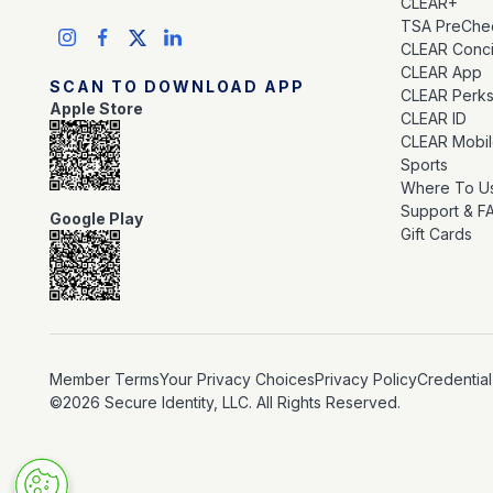
CLEAR+
TSA PreChe
CLEAR Conc
CLEAR App
SCAN TO DOWNLOAD APP
CLEAR Perk
Apple Store
CLEAR ID
CLEAR Mobi
Sports
Where To U
Support & F
Google Play
Gift Cards
Member Terms
Your Privacy Choices
Privacy Policy
Credential
©2026 Secure Identity, LLC. All Rights Reserved.