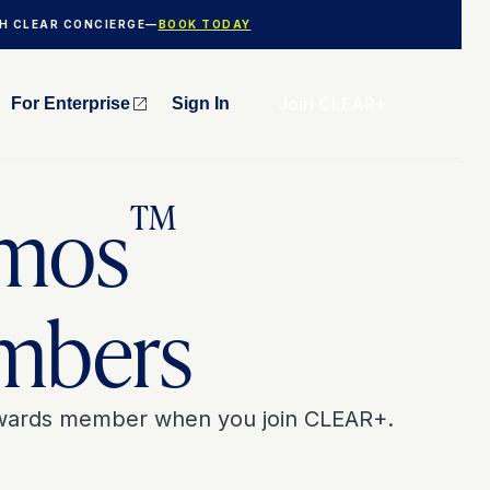
TH CLEAR CONCIERGE—
BOOK TODAY
Join CLEAR+
For Enterprise
Sign In
™
mos
mbers
ewards member when you join CLEAR+.