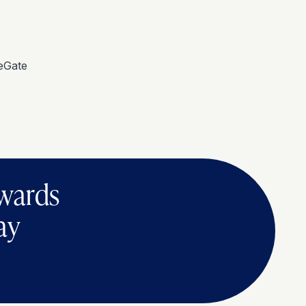
eGate
ewards
ay