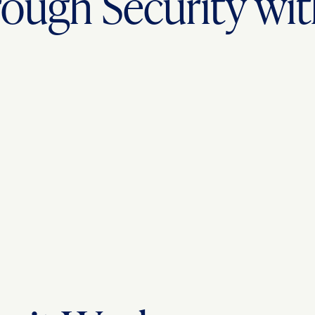
ough Security w