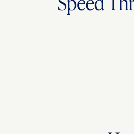
Speed Thr