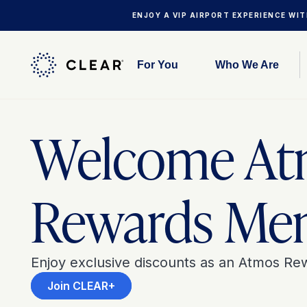
ENJOY A VIP AIRPORT EXPERIENCE WI
For You
Who We Are
Welcome At
Rewards Me
Enjoy exclusive discounts as an Atmos R
Join CLEAR+