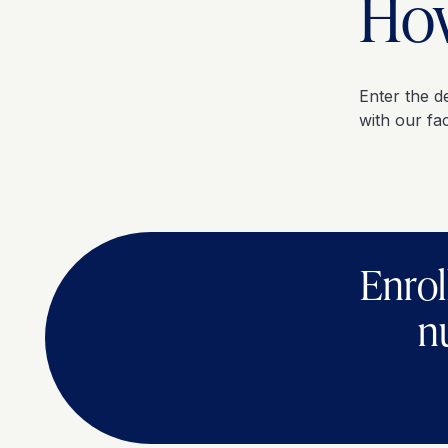
How
Enter the d
with our fac
Enrol
n