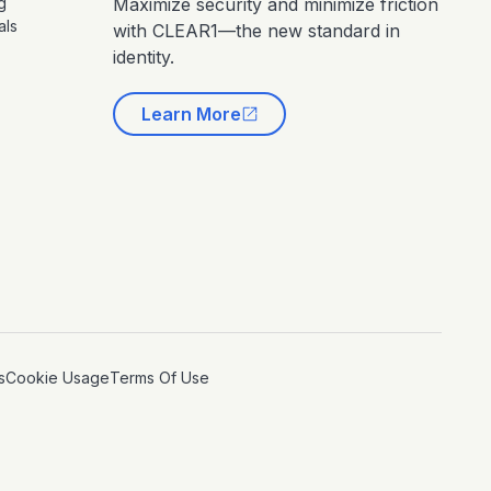
g
Maximize security and minimize friction
als
with CLEAR1—the new standard in
identity.
Learn More
s
Cookie Usage
Terms Of Use