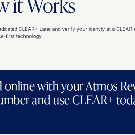
 it Works
edicated CLEAR+ Lane and verify your identity at a CLEAR 
e-first technology.
l online with your Atmos R
umber and use CLEAR+ tod
Get CLEAR+