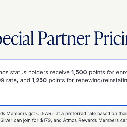
ecial Partner Pric
mos status holders receive
1,500
points for enro
99 rate, and
1,250
points for renewing/reinstati
s Members get CLEAR+ at a preferred rate based on their s
Silver can join for $179, and Atmos Rewards Members can 