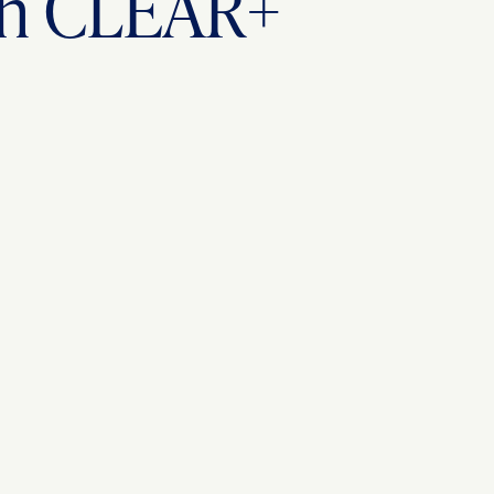
ith CLEAR+