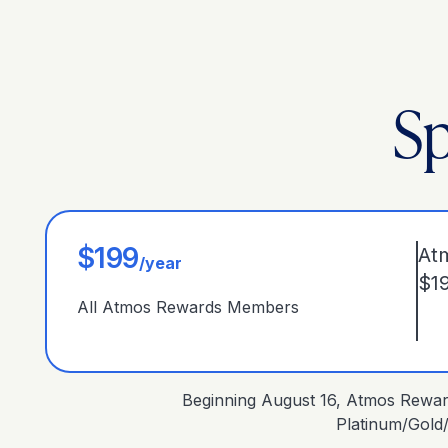
Sp
$199
At
/year
$1
All Atmos Rewards Members
Beginning August 16, Atmos Reward
Platinum/Gold/