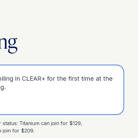
ing
lling in CLEAR+ for the first time at the
ng.
tatus: Titanium can join for $129,
join for $209.