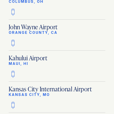
COLUMBUS, OH
John Wayne Airport
ORANGE COUNTY, CA
Kahului Airport
MAUI, HI
Kansas City International Airport
KANSAS CITY, MO