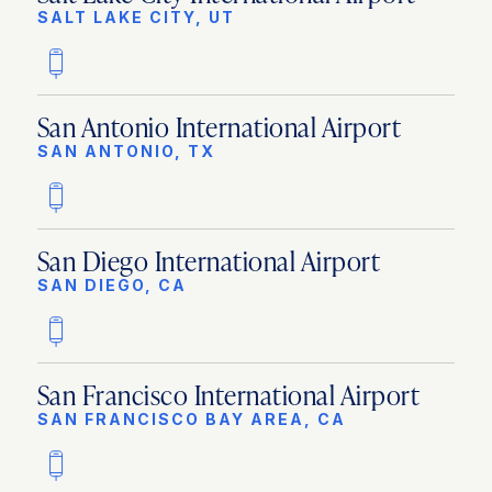
SALT LAKE CITY, UT
San Antonio International Airport
SAN ANTONIO, TX
San Diego International Airport
SAN DIEGO, CA
San Francisco International Airport
SAN FRANCISCO BAY AREA, CA