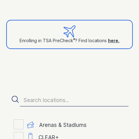
®
Enrolling in TSA PreCheck
? Find locations
here.
Arenas & Stadiums
CLEAR+