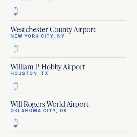
Westchester County Airport
NEW YORK CITY, NY
William P. Hobby Airport
HOUSTON, TX
Will Rogers World Airport
OKLAHOMA CITY, OK