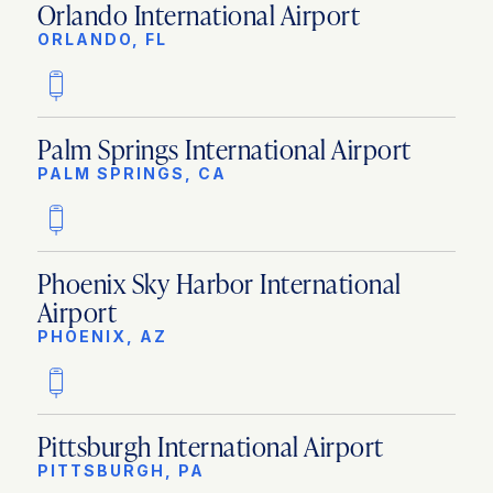
Orlando International Airport
ORLANDO, FL
Palm Springs International Airport
PALM SPRINGS, CA
Phoenix Sky Harbor International
Airport
PHOENIX, AZ
Pittsburgh International Airport
PITTSBURGH, PA