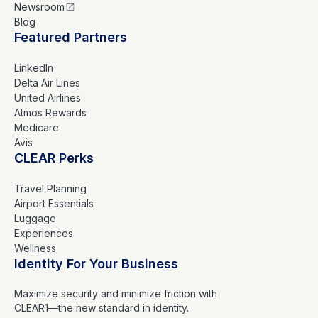
Newsroom
Blog
Featured Partners
LinkedIn
Delta Air Lines
United Airlines
Atmos Rewards
Medicare
Avis
CLEAR Perks
Travel Planning
Airport Essentials
Luggage
Experiences
Wellness
Identity For Your Business
Maximize security and minimize friction with
CLEAR1—the new standard in identity.