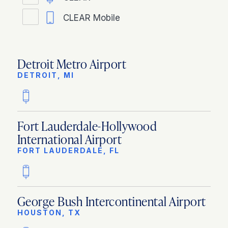
CLEAR Mobile
Detroit Metro Airport
DETROIT, MI
Fort Lauderdale-Hollywood
International Airport
FORT LAUDERDALE, FL
George Bush Intercontinental Airport
HOUSTON, TX