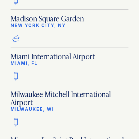
Madison Square Garden
NEW YORK CITY, NY
Miami International Airport
MIAMI, FL
Milwaukee Mitchell International
Airport
MILWAUKEE, WI