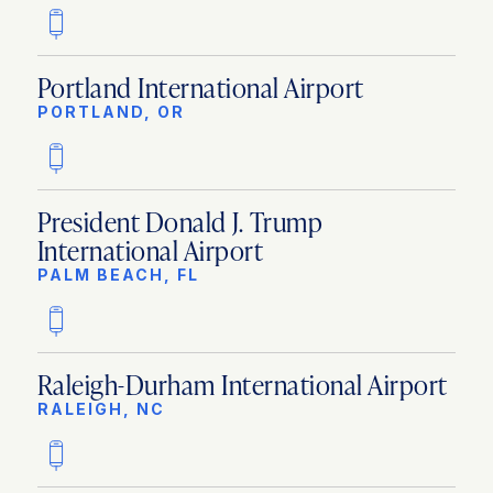
Portland International Airport
PORTLAND, OR
President Donald J. Trump
International Airport
PALM BEACH, FL
Raleigh-Durham International Airport
RALEIGH, NC