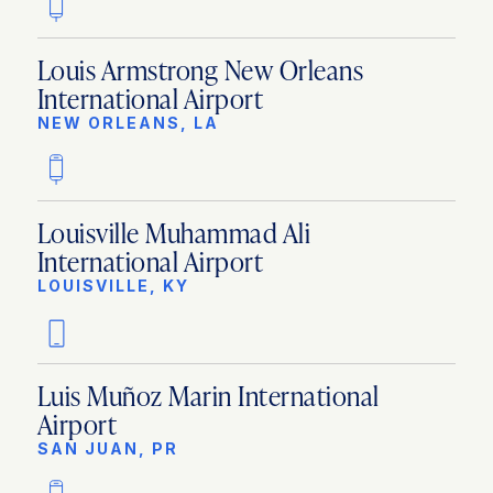
Louis Armstrong New Orleans
International Airport
NEW ORLEANS, LA
Louisville Muhammad Ali
International Airport
LOUISVILLE, KY
Luis Muñoz Marin International
Airport
SAN JUAN, PR