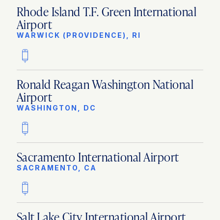
Rhode Island T.F. Green International
Airport
WARWICK (PROVIDENCE), RI
Ronald Reagan Washington National
Airport
WASHINGTON, DC
Sacramento International Airport
SACRAMENTO, CA
Salt Lake City International Airport