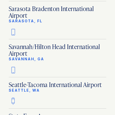
Sarasota Bradenton International
Airport
SARASOTA, FL
Savannah/Hilton Head International
Airport
SAVANNAH, GA
Seattle-Tacoma International Airport
SEATTLE, WA