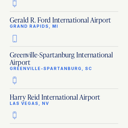
Gerald R. Ford International Airport
GRAND RAPIDS, MI
Greenville-Spartanburg International
Airport
GREENVILLE-SPARTANBURG, SC
Harry Reid International Airport
LAS VEGAS, NV