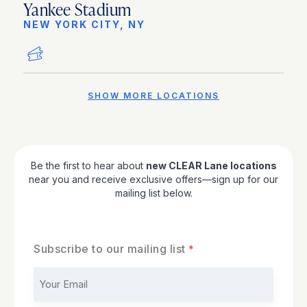
Yankee Stadium
NEW YORK CITY, NY
SHOW MORE LOCATIONS
Be the first to hear about
new CLEAR Lane locations
near you and receive exclusive offers—sign up for our
mailing list below.
Subscribe to our mailing list