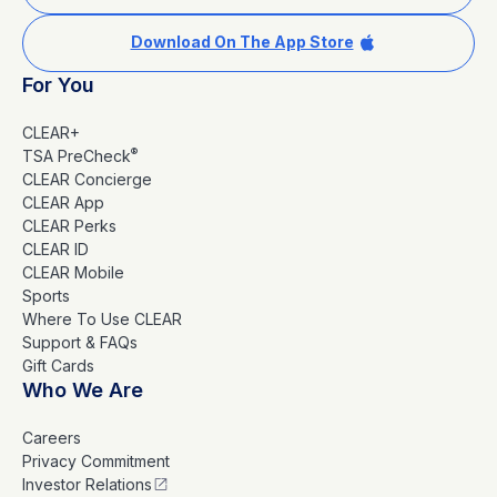
Download On The App Store
For You
CLEAR+
®
TSA PreCheck
CLEAR Concierge
CLEAR App
CLEAR Perks
CLEAR ID
CLEAR Mobile
Sports
Where To Use CLEAR
Support & FAQs
Gift Cards
Who We Are
Careers
Privacy Commitment
Investor Relations