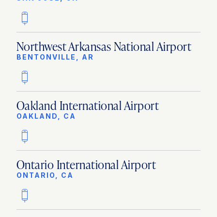
Northwest Arkansas National Airport
BENTONVILLE, AR
Oakland International Airport
OAKLAND, CA
Ontario International Airport
ONTARIO, CA