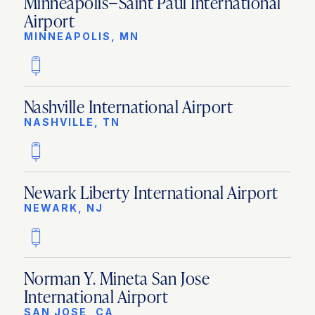
Minneapolis−Saint Paul International
Airport
MINNEAPOLIS, MN
Nashville International Airport
NASHVILLE, TN
Newark Liberty International Airport
NEWARK, NJ
Norman Y. Mineta San Jose
International Airport
SAN JOSE, CA