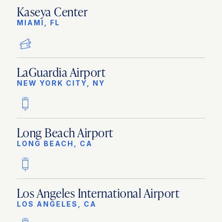
Kaseya Center
MIAMI, FL
LaGuardia Airport
NEW YORK CITY, NY
Long Beach Airport
LONG BEACH, CA
Los Angeles International Airport
LOS ANGELES, CA