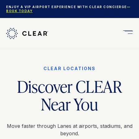
ENJOY A VIP AIRPORT EXPERIENCE WITH CLEAR CONCIERGE—
BOOK TODAY
Get
CLEA
Plus
CLEAR LOCATIONS
Discover CLEAR
Near You
Move faster through Lanes at airports, stadiums, and
beyond.