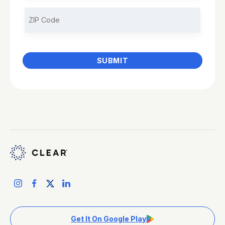
Get It On Google Play