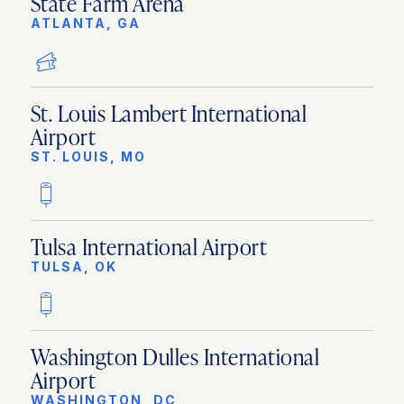
State Farm Arena
ATLANTA, GA
St. Louis Lambert International
Airport
ST. LOUIS, MO
Tulsa International Airport
TULSA, OK
Washington Dulles International
Airport
WASHINGTON, DC