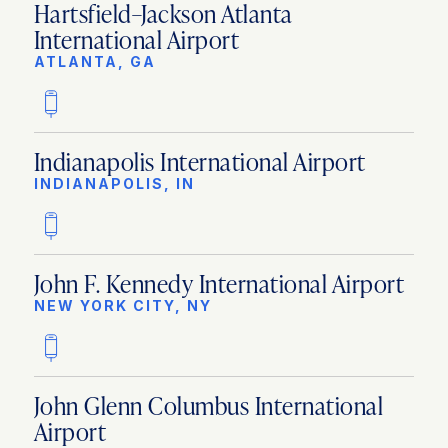
Hartsfield–Jackson Atlanta
International Airport
ATLANTA, GA
Indianapolis International Airport
INDIANAPOLIS, IN
John F. Kennedy International Airport
NEW YORK CITY, NY
John Glenn Columbus International
Airport