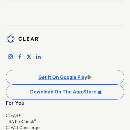
Get It On Google Play
Download On The App Store
For You
CLEAR+
®
TSA PreCheck
CLEAR Concierge