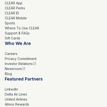
CLEAR App
CLEAR Perks
CLEAR ID
CLEAR Mobile
Sports
Where To Use CLEAR
Support & FAQs
Gift Cards
Who We Are
Careers
Privacy Commitment
Investor Relations
Newsroom
Blog
Featured Partners
LinkedIn
Delta Air Lines
United Airlines
Atmos Rewards