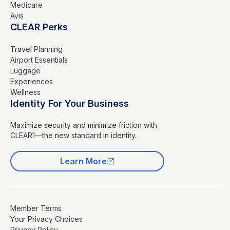
Medicare
Avis
CLEAR Perks
Travel Planning
Airport Essentials
Luggage
Experiences
Wellness
Identity For Your Business
Maximize security and minimize friction with
CLEAR1—the new standard in identity.
Learn More
Member Terms
Your Privacy Choices
Privacy Policy