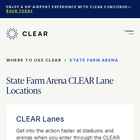
ENJOY A VIP AIRPORT EXPERIENCE WITH CLEAR CONCIERGE—
BOOK TODAY
Get
CLEA
Plus
WHERE TO USE CLEAR
STATE FARM ARENA
State Farm Arena CLEAR Lane
Locations
CLEAR Lanes
Get into the action faster at stadiums and
arenas when you enter through the CLEAR