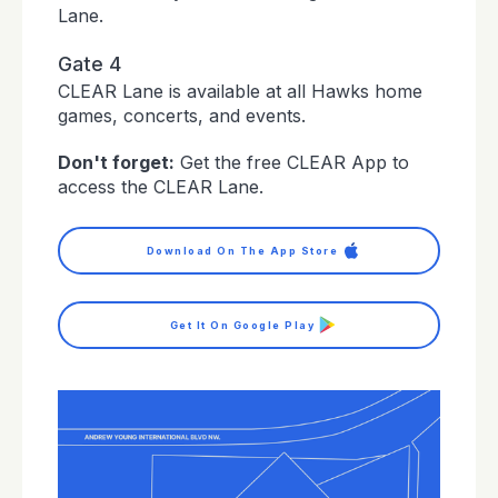
Lane.
Gate 4
CLEAR Lane is available at all Hawks home
games, concerts, and events.
Don't forget:
Get the free CLEAR App to
access the CLEAR Lane.
Download On The App Store
Get It On Google Play