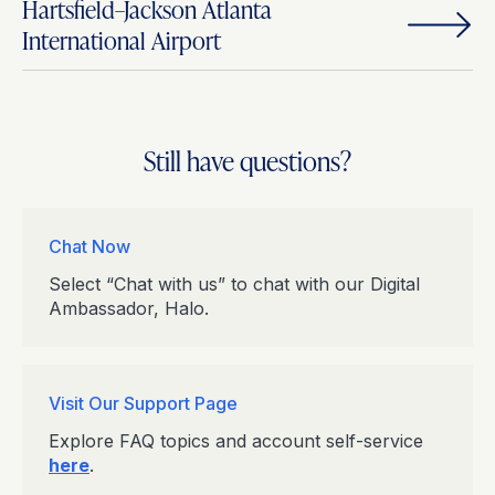
Hartsfield–Jackson Atlanta
International Airport
Still have questions?
Chat Now
Select “Chat with us” to chat with our Digital
Ambassador, Halo.
Visit Our Support Page
Explore FAQ topics and account self-service
here
.