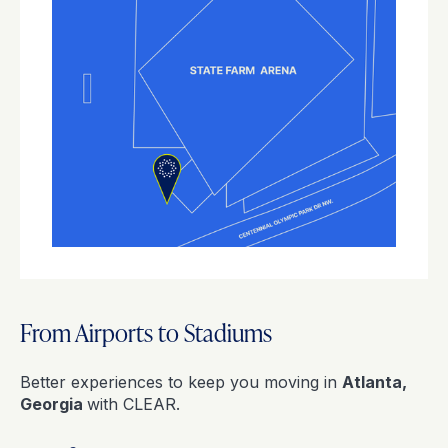
From Airports to Stadiums
Better experiences to keep you moving in
Atlanta,
Georgia
with CLEAR.