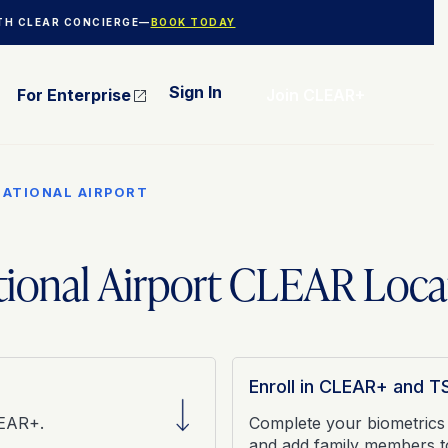
ITH CLEAR CONCIERGE—
BOOK TODAY
Sign In
For Enterprise
Join CLEAR+
NATIONAL AIRPORT
tional Airport CLEAR Loca
Enroll in CLEAR+ and 
LEAR+.
Complete your biometrics
and add family members 