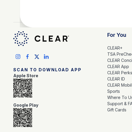
For You
CLEAR+
TSA PreChe
CLEAR Conc
CLEAR App
SCAN TO DOWNLOAD APP
CLEAR Perk
Apple Store
CLEAR ID
CLEAR Mobi
Sports
Where To U
Support & F
Google Play
Gift Cards