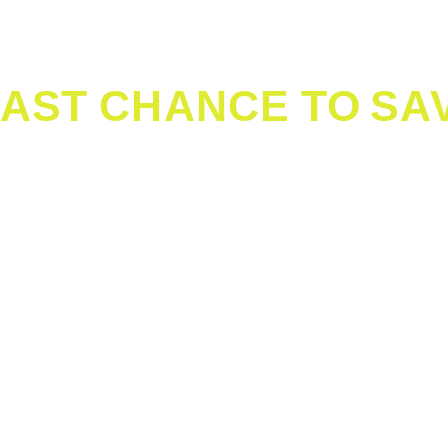
PreCheck
®
TSA PreCheck
50 dedicated Lanes
Pre-enroll
in TSA Pre
AR+ Member?
Join today
application at the airpo
way to your gate whe
Terminal B
CLEAR+:
Sun - Fri: 4:30am - 7:30pm
Sat: 4:30am - 6:00pm