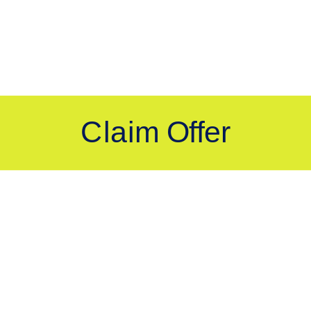
Still have questions?
Visit Our Support Page
bassador, Halo.
Explore FAQ topics and a