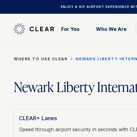
ENJOY A VIP AIRPORT EXPERIENCE W
For You
Who We Are
WHERE TO USE CLEAR
NEWARK LIBERTY INTER
Newark Liberty Interna
CLEAR+ Lanes
Speed through airport security in seconds with C