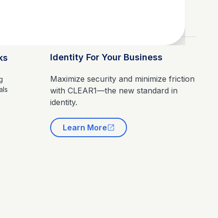
Identity For Your Business
ks
Maximize security and minimize friction
g
als
with CLEAR1—the new standard in
identity.
Learn More