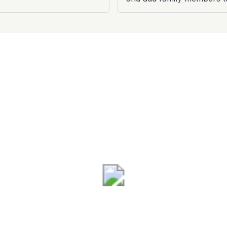
Terminal B
Sun - Fri: 4:30am - 7:30pm
Sat: 4:30am - 6:00pm
®