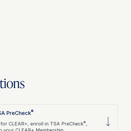
tions
®
TSA PreCheck
®
 for CLEAR+, enroll in TSA PreCheck
,
to your CLEAR+ Membership.