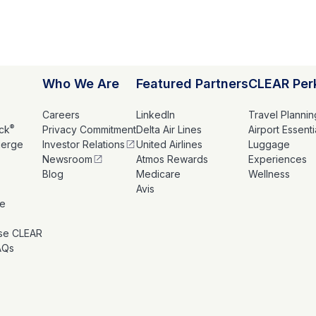
Who We Are
Featured Partners
CLEAR Per
Careers
LinkedIn
Travel Plannin
®
ck
Privacy Commitment
Delta Air Lines
Airport Essenti
ierge
Investor Relations
United Airlines
Luggage
Newsroom
Atmos Rewards
Experiences
s
Blog
Medicare
Wellness
Avis
le
se CLEAR
AQs