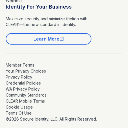
Wellness
Identity For Your Business
Maximize security and minimize friction with
CLEAR1—the new standard in identity.
Learn More
Member Terms
Your Privacy Choices
Privacy Policy
Credential Policies
WA Privacy Policy
Community Standards
CLEAR Mobile Terms
Cookie Usage
Terms Of Use
©2026 Secure Identity, LLC. All Rights Reserved.