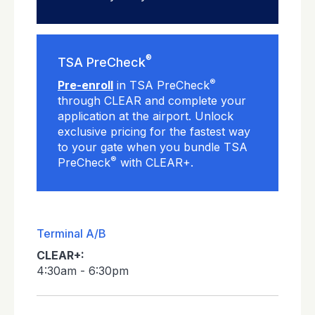
®
TSA PreCheck
®
Pre-enroll
in TSA PreCheck
through CLEAR and complete your
application at the airport. Unlock
exclusive pricing for the fastest way
to your gate when you bundle TSA
®
PreCheck
with CLEAR+.
Terminal A/B
CLEAR+:
4:30am - 6:30pm