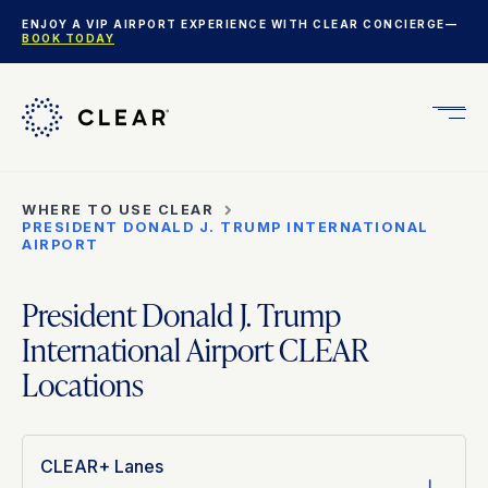
ENJOY A VIP AIRPORT EXPERIENCE WITH CLEAR CONCIERGE—
BOOK TODAY
Get
CLEA
Plus
WHERE TO USE CLEAR
PRESIDENT DONALD J. TRUMP INTERNATIONAL
AIRPORT
President Donald J. Trump
International Airport CLEAR
Locations
CLEAR+ Lanes