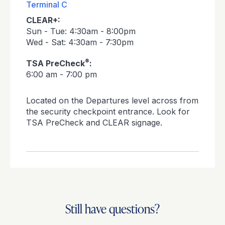
Terminal C
CLEAR+:
Sun - Tue: 4:30am - 8:00pm
Wed - Sat: 4:30am - 7:30pm
®
TSA PreCheck
:
6:00 am - 7:00 pm
Located on the Departures level across from
the security checkpoint entrance. Look for
TSA PreCheck and CLEAR signage.
Still have questions?