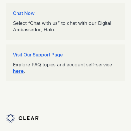
Chat Now
Select “Chat with us” to chat with our Digital
Ambassador, Halo.
Visit Our Support Page
Explore FAQ topics and account self-service
here
.