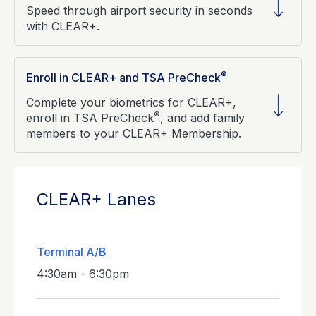
Speed through airport security in seconds
with CLEAR+.
®
Enroll in CLEAR+ and TSA PreCheck
Complete your biometrics for CLEAR+,
®
enroll in TSA PreCheck
, and add family
members to your CLEAR+ Membership.
CLEAR+ Lanes
Terminal A/B
4:30am - 6:30pm