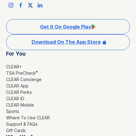
Get It On Google Play
Download On The App Store
For You
CLEAR+
®
TSA PreCheck
CLEAR Concierge
CLEAR App
CLEAR Perks
CLEAR ID
CLEAR Mobile
Sports
Where To Use CLEAR
Support & FAQs
Gift Cards