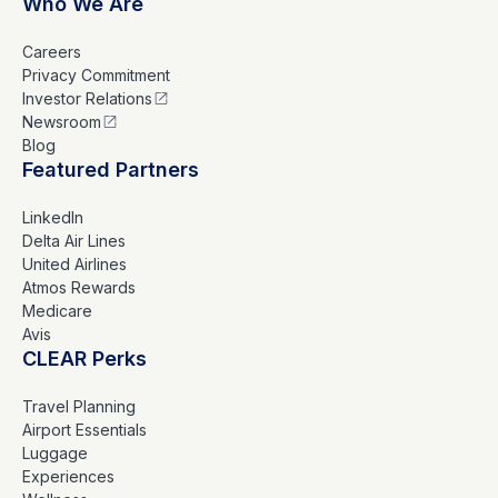
Who We Are
Careers
Privacy Commitment
Investor Relations
Newsroom
Blog
Featured Partners
LinkedIn
Delta Air Lines
United Airlines
Atmos Rewards
Medicare
Avis
CLEAR Perks
Travel Planning
Airport Essentials
Luggage
Experiences