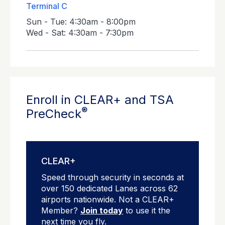
Terminal C
Sun - Tue: 4:30am - 8:00pm
Wed - Sat: 4:30am - 7:30pm
Enroll in CLEAR+ and TSA
®
PreCheck
CLEAR+
Speed through security in seconds at
over 150 dedicated Lanes across 62
airports nationwide. Not a CLEAR+
Member?
Join today
to use it the
next time you fly.