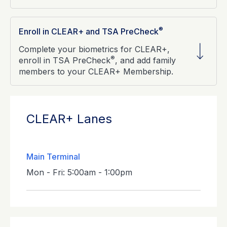
®
Enroll in CLEAR+ and TSA PreCheck
Complete your biometrics for CLEAR+,
®
enroll in TSA PreCheck
, and add family
members to your CLEAR+ Membership.
CLEAR+ Lanes
Main Terminal
Mon - Fri: 5:00am - 1:00pm