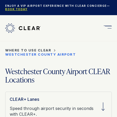
ENJOY A VIP AIRPORT EXPERIENCE WITH CLEAR CONCIERGE—
BOOK TODAY
Get
CLEA
Plus
WHERE TO USE CLEAR
WESTCHESTER COUNTY AIRPORT
Westchester County Airport CLEAR
Locations
CLEAR+ Lanes
Speed through airport security in seconds
with CLEAR+.