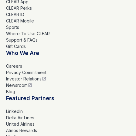
CLEAR App
CLEAR Perks
CLEAR ID
CLEAR Mobile
Sports
Where To Use CLEAR
Support & FAQs
Gift Cards
Who We Are
Careers
Privacy Commitment
Investor Relations
Newsroom
Blog
Featured Partners
LinkedIn
Delta Air Lines
United Airlines
Atmos Rewards