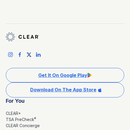
Get It On Google Play
Download On The App Store
For You
CLEAR+
®
TSA PreCheck
CLEAR Concierge