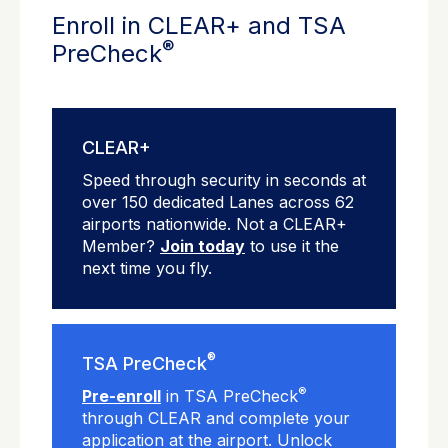
Enroll in CLEAR+ and TSA
®
PreCheck
CLEAR+
Speed through security in seconds at
over 150 dedicated Lanes across 62
airports nationwide. Not a CLEAR+
Member?
Join today
to use it the
next time you fly.
®
TSA PreCheck
®
Pre-enroll
in TSA PreCheck
through CLEAR and complete your
application at the airport. Unlock