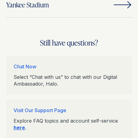
Yankee Stadium
Still have questions?
Chat Now
Select “Chat with us” to chat with our Digital
Ambassador, Halo.
Visit Our Support Page
Explore FAQ topics and account self-service
here
.