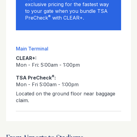
exclusive pricing for the fastest way
to your gate when you bundle TSA
®
PreCheck
with CLEAR+.
Main Terminal
CLEAR+:
Mon - Fri: 5:00am - 1:00pm
®
TSA PreCheck
:
Mon - Fri 5:00am - 1:00pm
Located on the ground floor near baggage
claim.