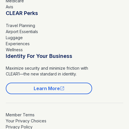
Medicare
Avis
CLEAR Perks
Travel Planning
Airport Essentials
Luggage
Experiences
Wellness
Identity For Your Business
Maximize security and minimize friction with
CLEAR1—the new standard in identity.
Learn More
Member Terms
Your Privacy Choices
Privacy Policy