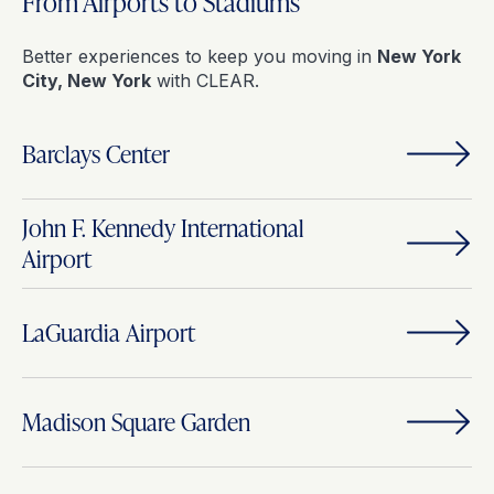
From Airports to Stadiums
Better experiences to keep you moving in
New York
City, New York
with CLEAR.
Barclays Center
John F. Kennedy International
Airport
LaGuardia Airport
Madison Square Garden