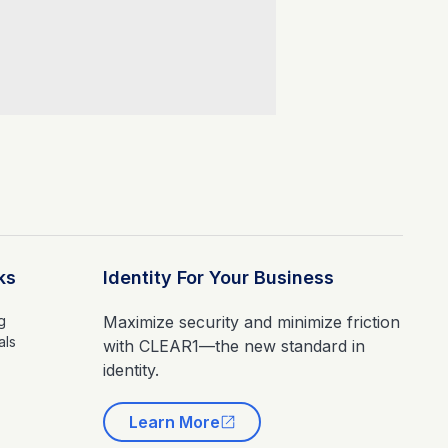
ks
Identity For Your Business
g
Maximize security and minimize friction
als
with CLEAR1—the new standard in
identity.
Learn More