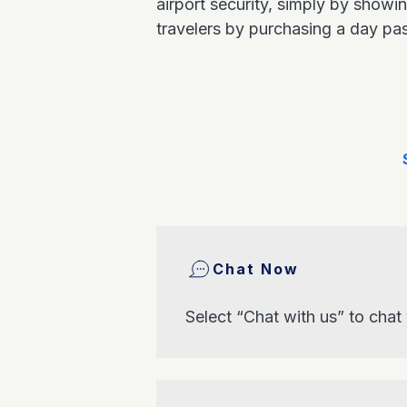
airport security, simply by show
travelers by purchasing a day pa
Chat Now
Select “Chat with us” to chat