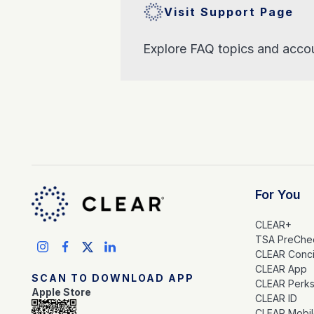
Visit Support Page
Explore FAQ topics and accou
For You
CLEAR+
TSA PreChe
CLEAR Conc
CLEAR App
SCAN TO DOWNLOAD APP
CLEAR Perk
Apple Store
CLEAR ID
CLEAR Mobi