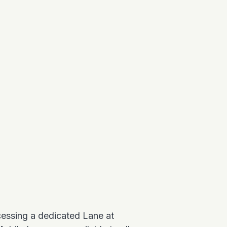
ccessing a dedicated Lane at