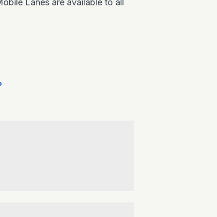
ile Lanes are available to all
P