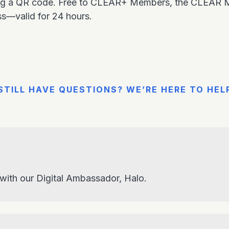
ing a QR code. Free to CLEAR+ Members, the CLEAR Mob
ss—valid for 24 hours.
STILL HAVE QUESTIONS? WE’RE HERE TO HEL
 with our Digital Ambassador, Halo.