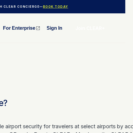
TH CLEAR CONCIERGE—
BOOK TODAY
Join CLEAR+
For Enterprise
Sign In
e?
 airport security for travelers at select airports by a