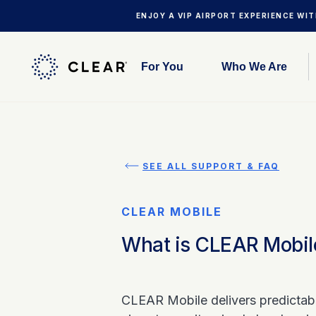
ENJOY A VIP AIRPORT EXPERIENCE WI
For You
Who We Are
SEE ALL SUPPORT & FAQ
CLEAR MOBILE
What is CLEAR Mobil
CLEAR Mobile delivers predictable