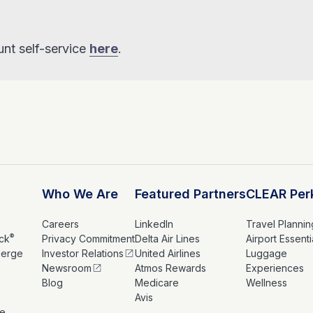
nt self-service
here
.
Who We Are
Featured Partners
CLEAR Per
Careers
LinkedIn
Travel Plannin
®
ck
Privacy Commitment
Delta Air Lines
Airport Essenti
ierge
Investor Relations
United Airlines
Luggage
Newsroom
Atmos Rewards
Experiences
s
Blog
Medicare
Wellness
Avis
le