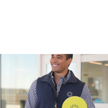
port security fast pass
, you can enjoy faster access throug
to get to your gate quickly. This is especially helpful when y
nd other essentials. Less time in lines means less stress fo