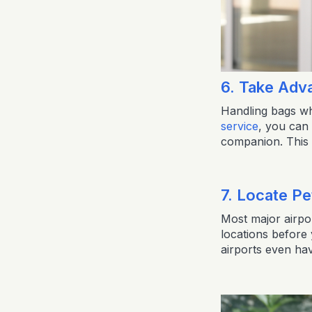
6. Take Adv
Handling bags wh
service
, you can 
companion. This s
7. Locate Pe
Most major airpor
locations before
airports even hav