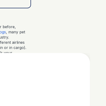
r before,
dogs
, many pet
ustry.
ferent airlines
n or in cargo).
’s your
 if there are any