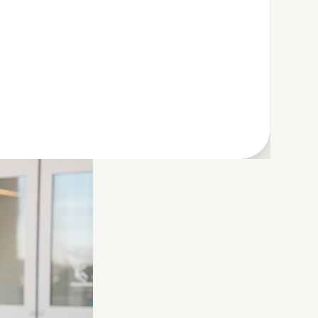
h security,
ou’re juggling
r you and your