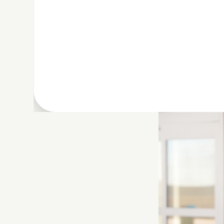
With CLEAR’s
air
making it easier 
your pet, bags, a
pet.