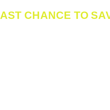
ight Travel Carrier
-approved, leak-proof pet carrier that fits under the seat i
a soft-sided carrier can be more comfortable, while larger
Make sure your dog can comfortably stand, turn around, a
 with your contact information in case of an emergency. Co
bottom of the carrier in case of accidents. Bring a small bl