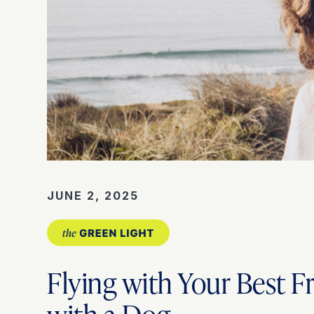
JUNE 2, 2025
Flying with Your Best F