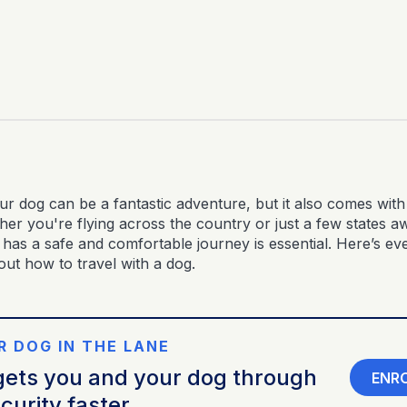
ur dog can be a fantastic adventure, but it also comes with 
er you're flying across the country or just a few states a
 has a safe and comfortable journey is essential. Here’s ev
ut how to travel with a dog.
R DOG IN THE LANE
ets you and your dog through
ENR
curity faster.