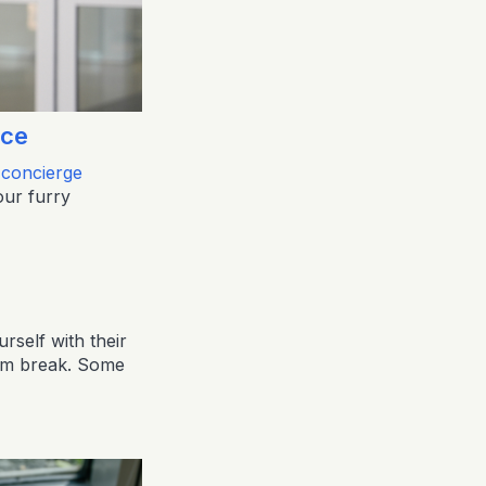
ice
 concierge
our furry
rself with their
oom break. Some