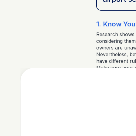
1. Know Your
Research shows t
considering them 
owners are unawar
Nevertheless, befo
have different ru
Make sure your do
preference. Be a
breed restriction