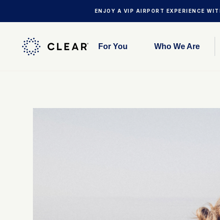
ENJOY A VIP AIRPORT EXPERIENCE WI
For You
Who We Are