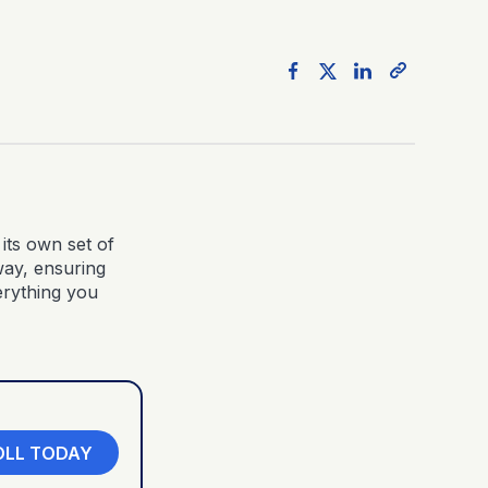
its own set of
way, ensuring
erything you
OLL TODAY