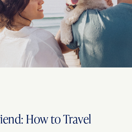
riend: How to Travel