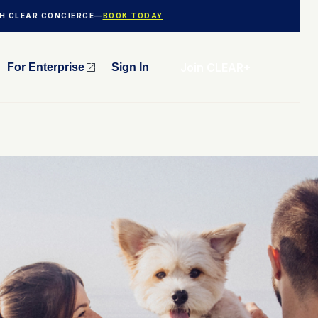
TH CLEAR CONCIERGE—
BOOK TODAY
Join CLEAR+
For Enterprise
Sign In