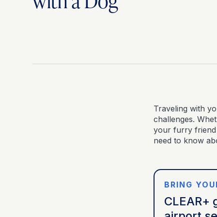
with a Dog
Traveling with yo
challenges. Wheth
your furry friend
need to know abo
BRING YOU
CLEAR+ g
airport se