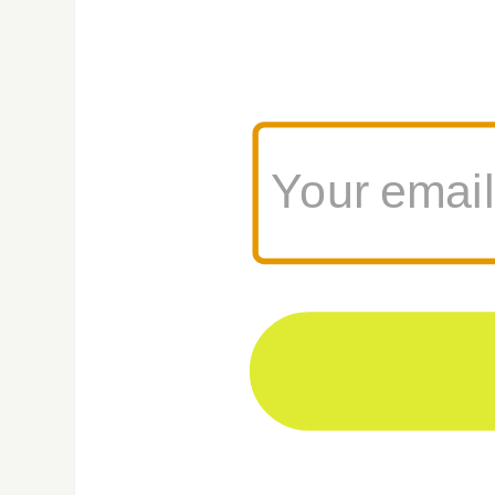
3. Prepare Y
Take your dog on 
increase the dura
consider using ca
certificates handy
4. Pack Smar
Bring enough food
collapsible silic
necessary medicat
days of food to b
your furry friend
5. Use CLE