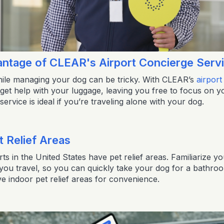
antage of CLEAR's Airport Concierge Serv
ile managing your dog can be tricky. With CLEAR’s
airport
get help with your luggage, leaving you free to focus on y
ervice is ideal if you’re traveling alone with your dog.
t Relief Areas
ts in the United States have pet relief areas. Familiarize you
 you travel, so you can quickly take your dog for a bathr
e indoor pet relief areas for convenience.