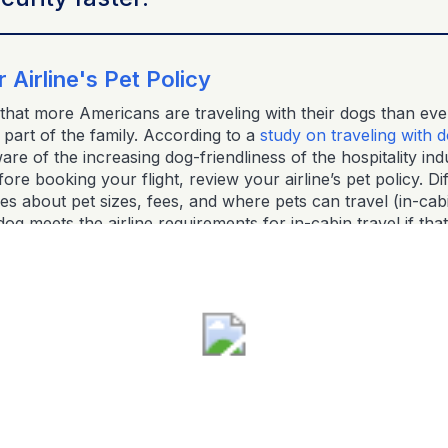
 Airline's Pet Policy
hat more Americans are traveling with their dogs than eve
part of the family. According to a
study on traveling with 
e of the increasing dog-friendliness of the hospitality ind
re booking your flight, review your airline’s pet policy. Dif
les about pet sizes, fees, and where pets can travel (in-cabi
g meets the airline requirements for in-cabin travel if that
ware of pet fees and weight limits, and always double-check
s. Some airlines even have specific rules for service dogs.