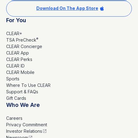
Download On The App Store
For You
CLEAR+
®
TSA PreCheck
CLEAR Concierge
CLEAR App
CLEAR Perks
CLEAR ID
CLEAR Mobile
Sports
Where To Use CLEAR
Support & FAQs
Gift Cards
Who We Are
Careers
Privacy Commitment
Investor Relations
Newsroom