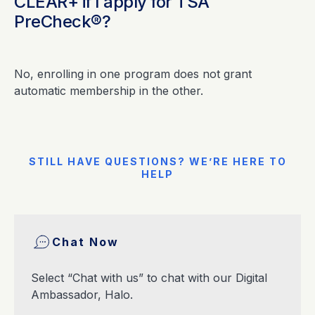
CLEAR+ if I apply for TSA
PreCheck®?
No, enrolling in one program does not grant
automatic membership in the other.
STILL HAVE QUESTIONS? WE’RE HERE TO
HELP
Chat Now
Select “Chat with us” to chat with our Digital
Ambassador, Halo.