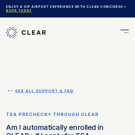
ENJOY A VIP AIRPORT EXPERIENCE WITH CLEAR CONCIERGE—
BOOK TODAY
Get
CLEA
Plus
SEE ALL SUPPORT & FAQ
TSA PRECHECK® THROUGH CLEAR
Am I automatically enrolled in