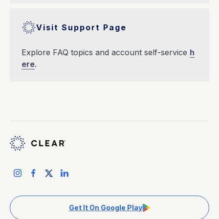
Visit Support Page
Explore FAQ topics and account self-service
h
ere
.
Get It On Google Play