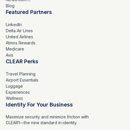
Blog
Featured Partners
LinkedIn
Delta Air Lines
United Airlines
Atmos Rewards
Medicare
Avis
CLEAR Perks
Travel Planning
Airport Essentials
Luggage
Experiences
Wellness
Identity For Your Business
Maximize security and minimize friction with
CLEAR1—the new standard in identity.