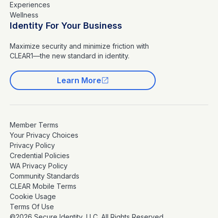
Experiences
Wellness
Identity For Your Business
Maximize security and minimize friction with
CLEAR1—the new standard in identity.
Learn More
Member Terms
Your Privacy Choices
Privacy Policy
Credential Policies
WA Privacy Policy
Community Standards
CLEAR Mobile Terms
Cookie Usage
Terms Of Use
©2026 Secure Identity, LLC. All Rights Reserved.