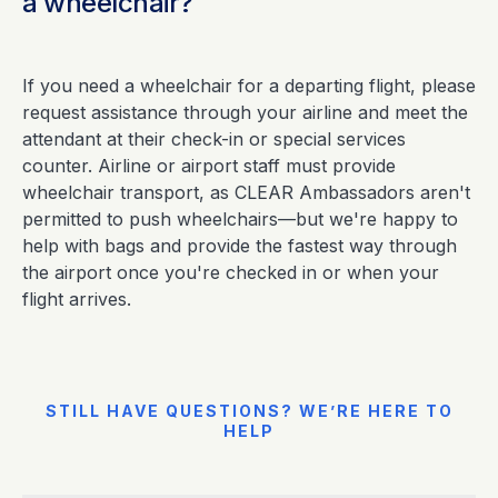
a wheelchair?
If you need a wheelchair for a departing flight, please
request assistance through your airline and meet the
attendant at their check-in or special services
counter. Airline or airport staff must provide
wheelchair transport, as CLEAR Ambassadors aren't
permitted to push wheelchairs—but we're happy to
help with bags and provide the fastest way through
the airport once you're checked in or when your
flight arrives.
STILL HAVE QUESTIONS? WE’RE HERE TO
HELP