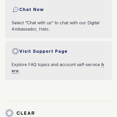
Chat Now
Select “Chat with us” to chat with our Digital
Ambassador, Halo.
Visit Support Page
Explore FAQ topics and account self-service
h
ere
.