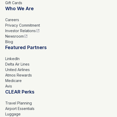
Gift Cards
Who We Are
Careers
Privacy Commitment
Investor Relations
Newsroom
Blog
Featured Partners
LinkedIn
Delta Air Lines
United Airlines
Atmos Rewards
Medicare
Avis
CLEAR Perks
Travel Planning
Airport Essentials
Luggage