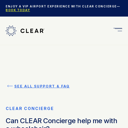
ENJOY A VIP AIRPORT EXPERIENCE WITH CLEAR CONCIERGE—
BOOK TODAY
Get
CLEA
Plus
SEE ALL SUPPORT & FAQ
CLEAR CONCIERGE
Can CLEAR Concierge help me with