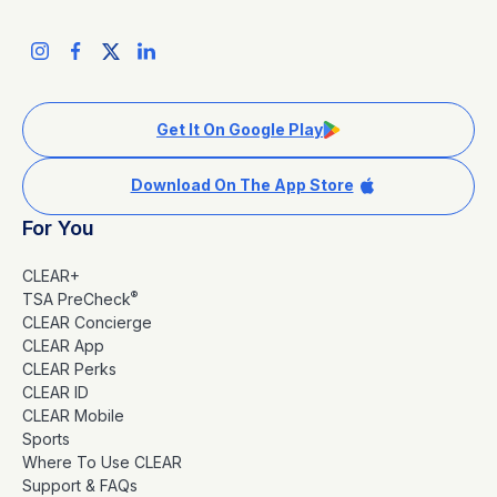
Get It On Google Play
Download On The App Store
For You
CLEAR+
®
TSA PreCheck
CLEAR Concierge
CLEAR App
CLEAR Perks
CLEAR ID
CLEAR Mobile
Sports
Where To Use CLEAR
Support & FAQs