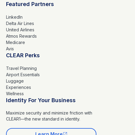
Featured Partners
LinkedIn
Delta Air Lines
United Airlines
Atmos Rewards
Medicare
Avis
CLEAR Perks
Travel Planning
Airport Essentials
Luggage
Experiences
Wellness
Identity For Your Business
Maximize security and minimize friction with
CLEAR1—the new standard in identity.
Learn More