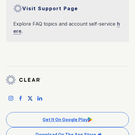
Visit Support Page
Explore FAQ topics and account self-service
h
ere
.
Get It On Google Play
Download On The App Store