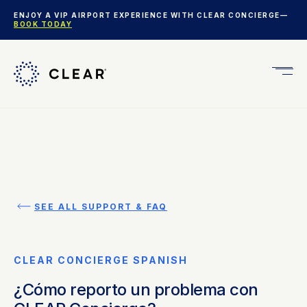
ENJOY A VIP AIRPORT EXPERIENCE WITH CLEAR CONCIERGE—
BOOK TODAY
Get
CLEA
Plus
SEE ALL SUPPORT & FAQ
CLEAR CONCIERGE SPANISH
¿Cómo reporto un problema con