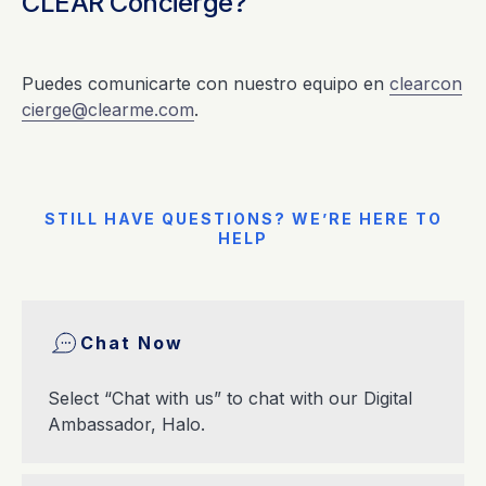
CLEAR Concierge?
Puedes comunicarte con nuestro equipo en
clearcon
cierge@clearme.com
.
STILL HAVE QUESTIONS? WE’RE HERE TO
HELP
Chat Now
Select “Chat with us” to chat with our Digital
Ambassador, Halo.