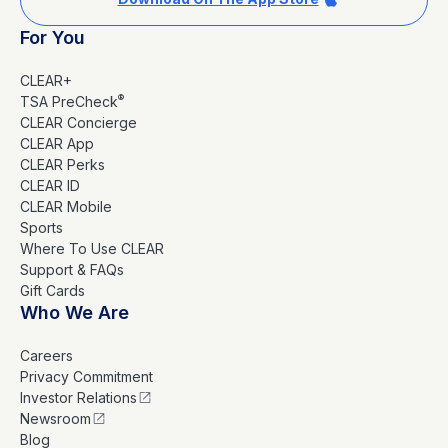
For You
CLEAR+
®
TSA PreCheck
CLEAR Concierge
CLEAR App
CLEAR Perks
CLEAR ID
CLEAR Mobile
Sports
Where To Use CLEAR
Support & FAQs
Gift Cards
Who We Are
Careers
Privacy Commitment
Investor Relations
Newsroom
Blog