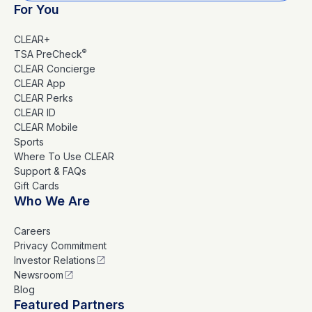
For You
CLEAR+
®
TSA PreCheck
CLEAR Concierge
CLEAR App
CLEAR Perks
CLEAR ID
CLEAR Mobile
Sports
Where To Use CLEAR
Support & FAQs
Gift Cards
Who We Are
Careers
Privacy Commitment
Investor Relations
Newsroom
Blog
Featured Partners