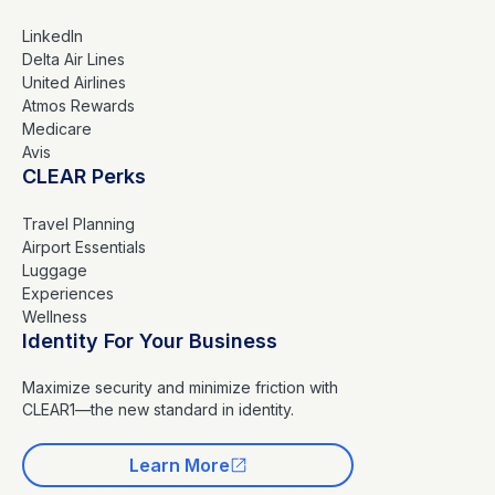
LinkedIn
Delta Air Lines
United Airlines
Atmos Rewards
Medicare
Avis
CLEAR Perks
Travel Planning
Airport Essentials
Luggage
Experiences
Wellness
Identity For Your Business
Maximize security and minimize friction with
CLEAR1—the new standard in identity.
Learn More