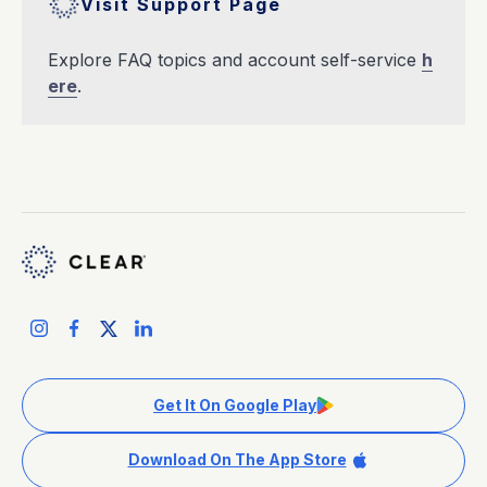
Visit Support Page
Explore FAQ topics and account self-service
h
ere
.
Get It On Google Play
Download On The App Store