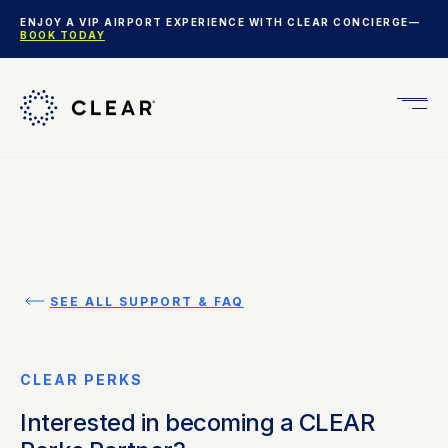
ENJOY A VIP AIRPORT EXPERIENCE WITH CLEAR CONCIERGE—
BOOK TODAY
Get
CLEA
Plus
SEE ALL SUPPORT & FAQ
CLEAR PERKS
Interested in becoming a CLEAR