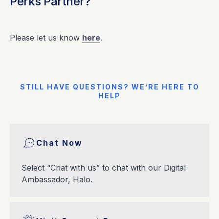
Perks Partner?
Please let us know
here
.
STILL HAVE QUESTIONS? WE’RE HERE TO
HELP
Chat Now
Select “Chat with us” to chat with our Digital
Ambassador, Halo.