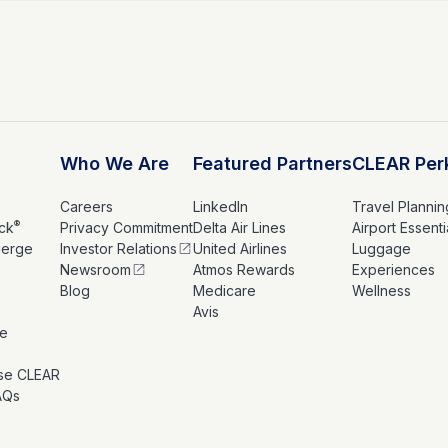
Who We Are
Featured Partners
CLEAR Per
Careers
LinkedIn
Travel Plannin
®
ck
Privacy Commitment
Delta Air Lines
Airport Essenti
ierge
Investor Relations
United Airlines
Luggage
Newsroom
Atmos Rewards
Experiences
s
Blog
Medicare
Wellness
Avis
le
se CLEAR
AQs