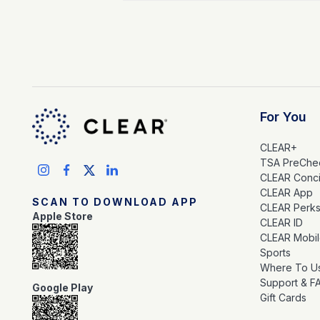
For You
CLEAR+
TSA PreChe
CLEAR Conc
CLEAR App
SCAN TO DOWNLOAD APP
CLEAR Perk
Apple Store
CLEAR ID
CLEAR Mobi
Sports
Where To U
Support & F
Google Play
Gift Cards