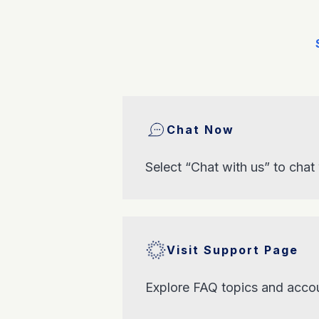
Chat Now
Select “Chat with us” to chat
Visit Support Page
Explore FAQ topics and accou