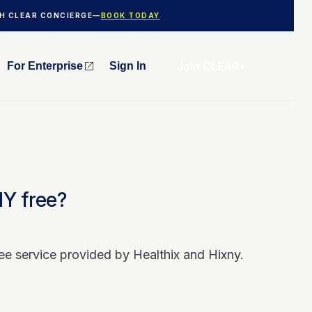
TH CLEAR CONCIERGE—
BOOK TODAY
Join CLEAR+
For Enterprise
Sign In
NY free?
ee service provided by Healthix and Hixny.