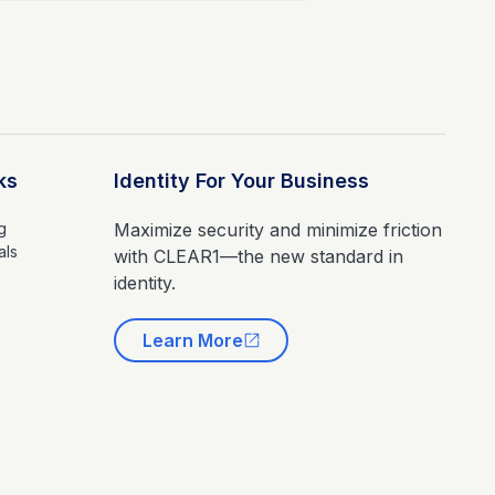
ks
Identity For Your Business
g
Maximize security and minimize friction
als
with CLEAR1—the new standard in
identity.
Learn More