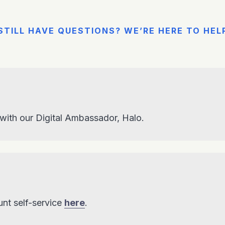
STILL HAVE QUESTIONS? WE’RE HERE TO HEL
 with our Digital Ambassador, Halo.
nt self-service
here
.