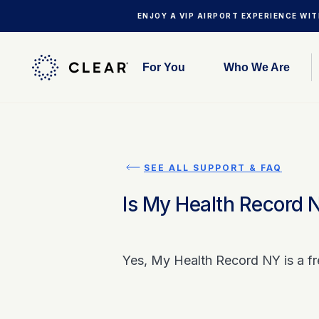
ENJOY A VIP AIRPORT EXPERIENCE WI
For You
Who We Are
SEE ALL SUPPORT & FAQ
Is My Health Record 
Yes, My Health Record NY is a fr