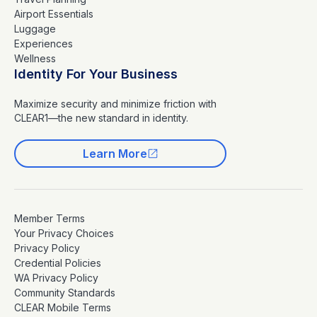
Airport Essentials
Luggage
Experiences
Wellness
Identity For Your Business
Maximize security and minimize friction with
CLEAR1—the new standard in identity.
Learn More
Member Terms
Your Privacy Choices
Privacy Policy
Credential Policies
WA Privacy Policy
Community Standards
CLEAR Mobile Terms