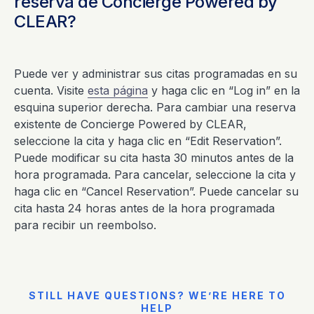
reserva de Concierge Powered by
CLEAR?
Puede ver y administrar sus citas programadas en su
cuenta. Visite
esta página
y haga clic en “Log in” en la
esquina superior derecha. Para cambiar una reserva
existente de Concierge Powered by CLEAR,
seleccione la cita y haga clic en “Edit Reservation”.
Puede modificar su cita hasta 30 minutos antes de la
hora programada. Para cancelar, seleccione la cita y
haga clic en “Cancel Reservation”. Puede cancelar su
cita hasta 24 horas antes de la hora programada
para recibir un reembolso.
STILL HAVE QUESTIONS? WE’RE HERE TO
HELP