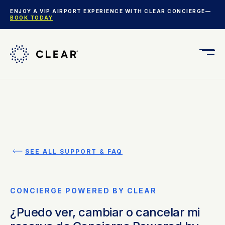
ENJOY A VIP AIRPORT EXPERIENCE WITH CLEAR CONCIERGE—
BOOK TODAY
Get
CLEA
Plus
SEE ALL SUPPORT & FAQ
CONCIERGE POWERED BY CLEAR
¿Puedo ver, cambiar o cancelar mi