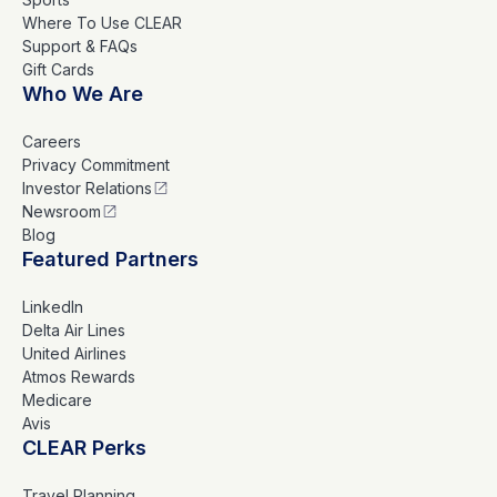
Where To Use CLEAR
Support & FAQs
Gift Cards
Who We Are
Careers
Privacy Commitment
Investor Relations
Newsroom
Blog
Featured Partners
LinkedIn
Delta Air Lines
United Airlines
Atmos Rewards
Medicare
Avis
CLEAR Perks
Travel Planning