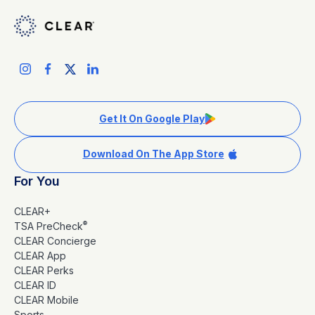
Get It On Google Play
Download On The App Store
For You
CLEAR+
®
TSA PreCheck
CLEAR Concierge
CLEAR App
CLEAR Perks
CLEAR ID
CLEAR Mobile
Sports