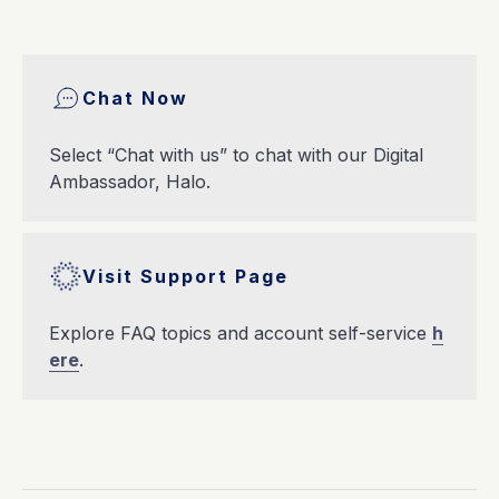
Chat Now
Select “Chat with us” to chat with our Digital
Ambassador, Halo.
Visit Support Page
Explore FAQ topics and account self-service
h
ere
.