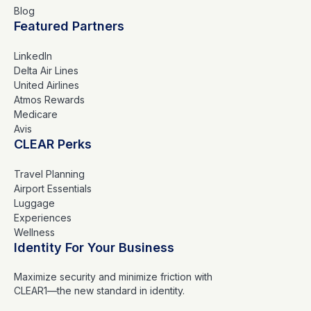
Blog
Featured Partners
LinkedIn
Delta Air Lines
United Airlines
Atmos Rewards
Medicare
Avis
CLEAR Perks
Travel Planning
Airport Essentials
Luggage
Experiences
Wellness
Identity For Your Business
Maximize security and minimize friction with
CLEAR1—the new standard in identity.