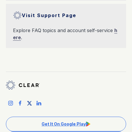
Visit Support Page
Explore FAQ topics and account self-service
h
ere
.
Get It On Google Play