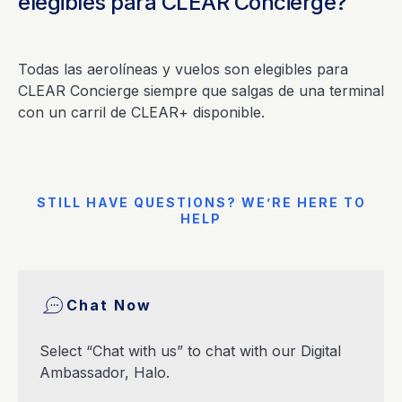
elegibles para CLEAR Concierge?
Todas las aerolíneas y vuelos son elegibles para
CLEAR Concierge siempre que salgas de una terminal
con un carril de CLEAR+ disponible.
STILL HAVE QUESTIONS? WE’RE HERE TO
HELP
Chat Now
Select “Chat with us” to chat with our Digital
Ambassador, Halo.