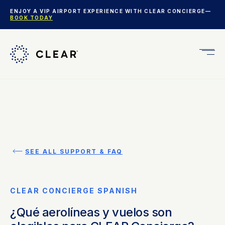
ENJOY A VIP AIRPORT EXPERIENCE WITH CLEAR CONCIERGE—
BOOK TODAY
Get
CLEA
Plus
SEE ALL SUPPORT & FAQ
CLEAR CONCIERGE SPANISH
¿Qué aerolíneas y vuelos son