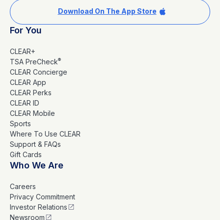
Download On The App Store
For You
CLEAR+
®
TSA PreCheck
CLEAR Concierge
CLEAR App
CLEAR Perks
CLEAR ID
CLEAR Mobile
Sports
Where To Use CLEAR
Support & FAQs
Gift Cards
Who We Are
Careers
Privacy Commitment
Investor Relations
Newsroom