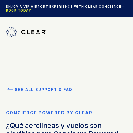
ENJOY A VIP AIRPORT EXPERIENCE WITH CLEAR CONCIERGE—
BOOK TODAY
Get
CLEA
Plus
SEE ALL SUPPORT & FAQ
CONCIERGE POWERED BY CLEAR
¿Qué aerolíneas y vuelos son