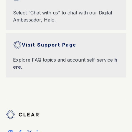
Select “Chat with us” to chat with our Digital
Ambassador, Halo.
Visit Support Page
Explore FAQ topics and account self-service
h
ere
.