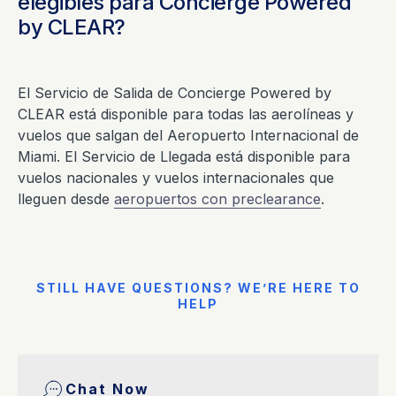
elegibles para Concierge Powered
by CLEAR?
El Servicio de Salida de Concierge Powered by
CLEAR está disponible para todas las aerolíneas y
vuelos que salgan del Aeropuerto Internacional de
Miami. El Servicio de Llegada está disponible para
vuelos nacionales y vuelos internacionales que
lleguen desde
aeropuertos con preclearance
.
STILL HAVE QUESTIONS? WE’RE HERE TO
HELP
Chat Now