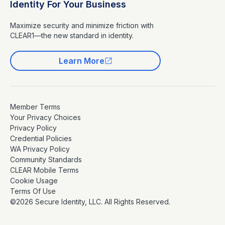
Identity For Your Business
Maximize security and minimize friction with
CLEAR1—the new standard in identity.
Learn More
Member Terms
Your Privacy Choices
Privacy Policy
Credential Policies
WA Privacy Policy
Community Standards
CLEAR Mobile Terms
Cookie Usage
Terms Of Use
©2026 Secure Identity, LLC. All Rights Reserved.