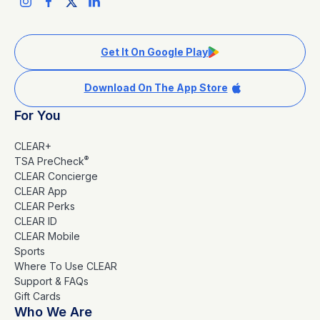
Get It On Google Play
Download On The App Store
For You
CLEAR+
®
TSA PreCheck
CLEAR Concierge
CLEAR App
CLEAR Perks
CLEAR ID
CLEAR Mobile
Sports
Where To Use CLEAR
Support & FAQs
Gift Cards
Who We Are