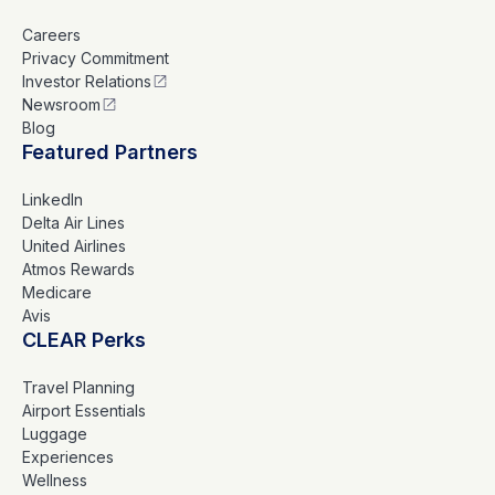
Careers
Privacy Commitment
Investor Relations
Newsroom
Blog
Featured Partners
LinkedIn
Delta Air Lines
United Airlines
Atmos Rewards
Medicare
Avis
CLEAR Perks
Travel Planning
Airport Essentials
Luggage
Experiences
Wellness