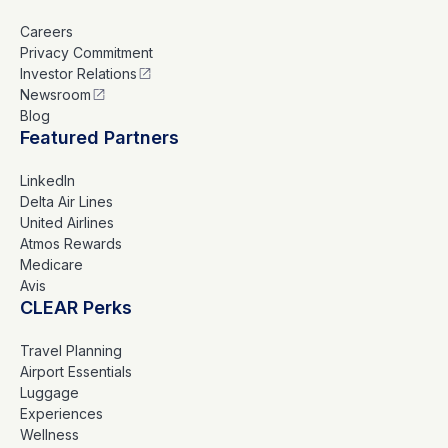
Careers
Privacy Commitment
Investor Relations
Newsroom
Blog
Featured Partners
LinkedIn
Delta Air Lines
United Airlines
Atmos Rewards
Medicare
Avis
CLEAR Perks
Travel Planning
Airport Essentials
Luggage
Experiences
Wellness