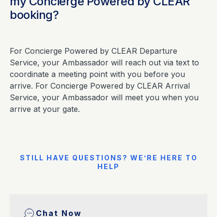
my Concierge Powered by CLEAR
booking?
For Concierge Powered by CLEAR Departure
Service, your Ambassador will reach out via text to
coordinate a meeting point with you before you
arrive. For Concierge Powered by CLEAR Arrival
Service, your Ambassador will meet you when you
arrive at your gate.
STILL HAVE QUESTIONS? WE’RE HERE TO
HELP
Chat Now