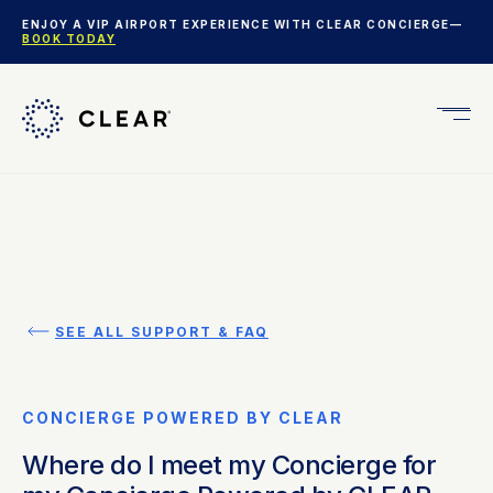
ENJOY A VIP AIRPORT EXPERIENCE WITH CLEAR CONCIERGE—
BOOK TODAY
Get
CLEA
Plus
SEE ALL SUPPORT & FAQ
CONCIERGE POWERED BY CLEAR
Where do I meet my Concierge for