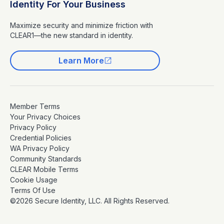
Identity For Your Business
Maximize security and minimize friction with
CLEAR1—the new standard in identity.
Learn More
Member Terms
Your Privacy Choices
Privacy Policy
Credential Policies
WA Privacy Policy
Community Standards
CLEAR Mobile Terms
Cookie Usage
Terms Of Use
©2026 Secure Identity, LLC. All Rights Reserved.