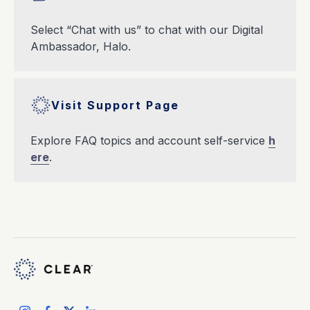
Select “Chat with us” to chat with our Digital
Ambassador, Halo.
Visit Support Page
Explore FAQ topics and account self-service
h
ere
.