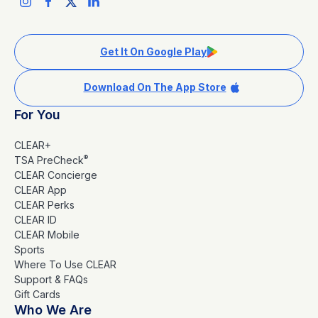
Get It On Google Play
Download On The App Store
For You
CLEAR+
®
TSA PreCheck
CLEAR Concierge
CLEAR App
CLEAR Perks
CLEAR ID
CLEAR Mobile
Sports
Where To Use CLEAR
Support & FAQs
Gift Cards
Who We Are