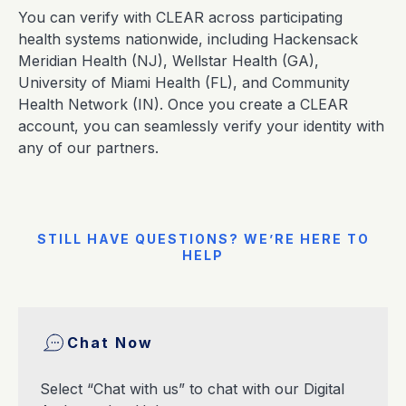
You can verify with CLEAR across participating
health systems nationwide, including Hackensack
Meridian Health (NJ), Wellstar Health (GA),
University of Miami Health (FL), and Community
Health Network (IN). Once you create a CLEAR
account, you can seamlessly verify your identity with
any of our partners.
STILL HAVE QUESTIONS? WE’RE HERE TO
HELP
Chat Now
Select “Chat with us” to chat with our Digital