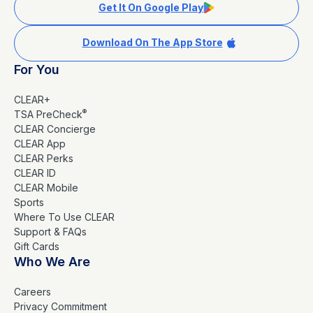
Get It On Google Play
Download On The App Store
For You
CLEAR+
®
TSA PreCheck
CLEAR Concierge
CLEAR App
CLEAR Perks
CLEAR ID
CLEAR Mobile
Sports
Where To Use CLEAR
Support & FAQs
Gift Cards
Who We Are
Careers
Privacy Commitment