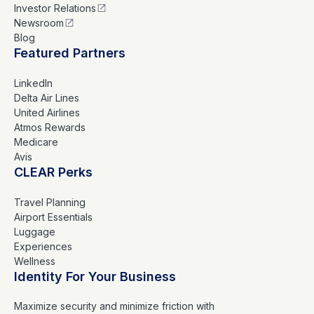
Investor Relations
Newsroom
Blog
Featured Partners
LinkedIn
Delta Air Lines
United Airlines
Atmos Rewards
Medicare
Avis
CLEAR Perks
Travel Planning
Airport Essentials
Luggage
Experiences
Wellness
Identity For Your Business
Maximize security and minimize friction with