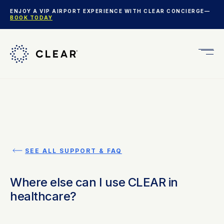
ENJOY A VIP AIRPORT EXPERIENCE WITH CLEAR CONCIERGE—
BOOK TODAY
Get
CLEA
Plus
SEE ALL SUPPORT & FAQ
Where else can I use CLEAR in
healthcare?