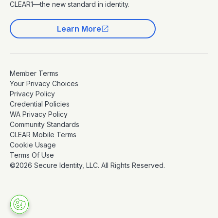
CLEAR1—the new standard in identity.
Learn More
Member Terms
Your Privacy Choices
Privacy Policy
Credential Policies
WA Privacy Policy
Community Standards
CLEAR Mobile Terms
Cookie Usage
Terms Of Use
©2026 Secure Identity, LLC. All Rights Reserved.