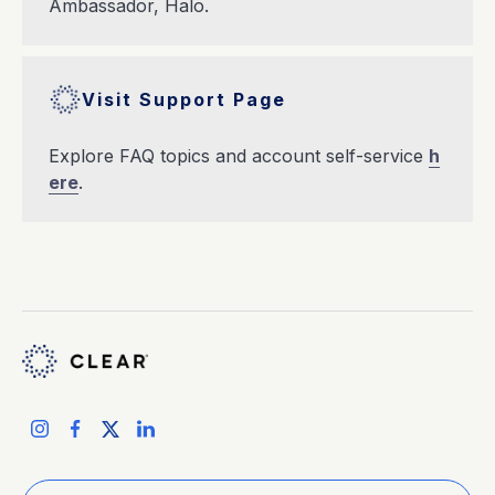
Ambassador, Halo.
Visit Support Page
Explore FAQ topics and account self-service
h
ere
.